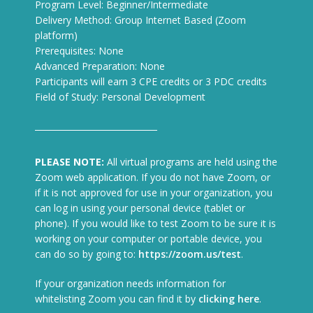
Program Level: Beginner/Intermediate
Delivery Method: Group Internet Based (Zoom
platform)
Prerequisites: None
Advanced Preparation: None
Participants will earn 3 CPE credits or 3 PDC credits
Field of Study: Personal Development
PLEASE NOTE:
All virtual programs are held using the
Zoom web application. If you do not have Zoom, or
if it is not approved for use in your organization, you
can log in using your personal device (tablet or
phone). If you would like to test Zoom to be sure it is
working on your computer or portable device, you
can do so by going to:
https://zoom.us/test
.
If your organization needs information for
whitelisting Zoom you can find it by
clicking here
.