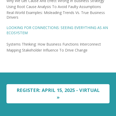
Why We Get Cause And Effect Wrong In Business Strategy
Using Root Cause Analysis To Avoid Faulty Assumptions
Real-World Examples: Misleading Trends Vs. True Business
Drivers
LOOKING FOR CONNECTIONS: SEEING EVERYTHING AS AN
ECOSYSTEM
Systems Thinking: How Business Functions Interconnect
Mapping Stakeholder Influence To Drive Change
REGISTER: APRIL 15, 2025 - VIRTUAL
»