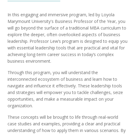
In this engaging and immersive program, led by Loyola
Marymount University's Business Professor of the Year, you
will go beyond the surface of a traditional MBA curriculum to
explore the deeper, often overlooked aspects of business
leadership. Professor Lew’s program is designed to equip you
with essential leadership tools that are practical and vital for
achieving long-term career success in today’s complex
business environment.
Through this program, you will understand the
interconnected ecosystem of business and learn how to
navigate and influence it effectively. These leadership tools
and strategies will empower you to tackle challenges, seize
opportunities, and make a measurable impact on your
organization.
These concepts will be brought to life through real-world
case studies and examples, providing a clear and practical
understanding of how to apply them in various scenarios. By