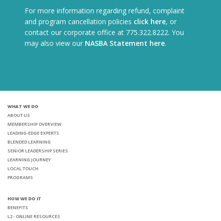
For more information regarding refund, complaint
and program cancellation policies
click here
, or
contact our corporate office at 775.322.8222. You
may also view our
NASBA Statement here
.
WHAT WE DO
ABOUT US
MEMBERSHIP OVERVIEW
LEADING-EDGE EXPERTS
BLENDED LEARNING
SENIOR LEADERSHIP SERIES
LEARNING JOURNEY
LOCAL TOUCH
PROGRAMS
HOW WE DO IT
BENEFITS
L2 - ONLINE RESOURCES