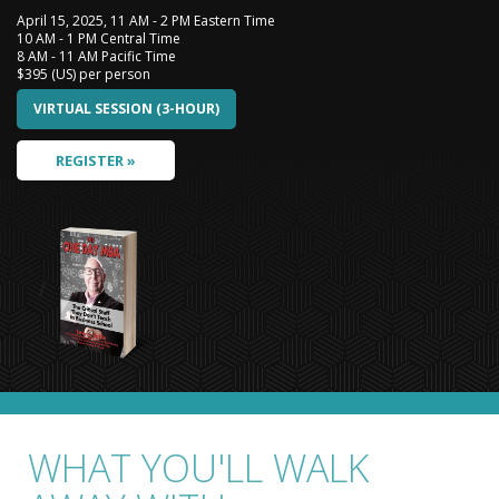
April 15, 2025, 11 AM - 2 PM Eastern Time
10 AM - 1 PM Central Time
8 AM - 11 AM Pacific Time
$395 (US) per person
VIRTUAL SESSION (3-HOUR)
REGISTER »
/
WHAT YOU'LL WALK