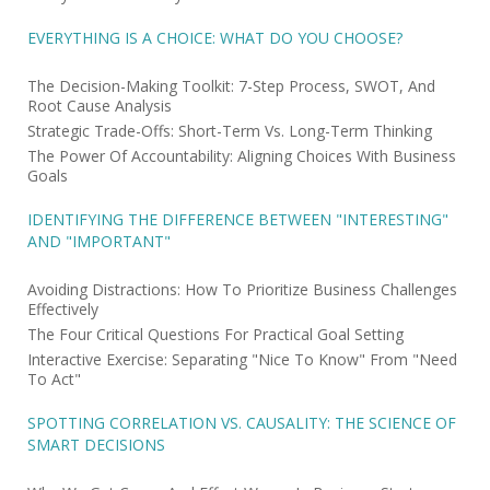
EVERYTHING IS A CHOICE: WHAT DO YOU CHOOSE?
The Decision-Making Toolkit: 7-Step Process, SWOT, And
Root Cause Analysis
Strategic Trade-Offs: Short-Term Vs. Long-Term Thinking
The Power Of Accountability: Aligning Choices With Business
Goals
IDENTIFYING THE DIFFERENCE BETWEEN "INTERESTING"
AND "IMPORTANT"
Avoiding Distractions: How To Prioritize Business Challenges
Effectively
The Four Critical Questions For Practical Goal Setting
Interactive Exercise: Separating "Nice To Know" From "Need
To Act"
SPOTTING CORRELATION VS. CAUSALITY: THE SCIENCE OF
SMART DECISIONS