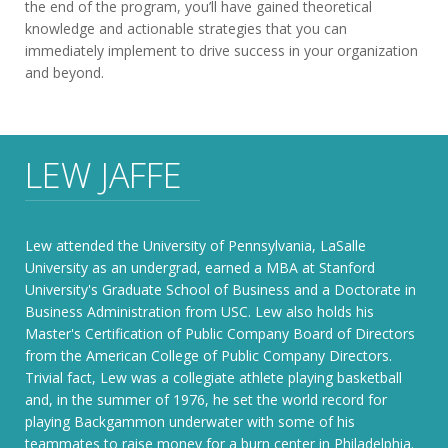
the end of the program, you’ll have gained theoretical
knowledge and actionable strategies that you can
immediately implement to drive success in your organization
and beyond.
LEW JAFFE
Lew attended the University of Pennsylvania, LaSalle
University as an undergrad, earned a MBA at Stanford
University's Graduate School of Business and a Doctorate in
Business Administration from USC. Lew also holds his
Master's Certification of Public Company Board of Directors
from the American College of Public Company Directors.
Trivial fact, Lew was a collegiate athlete playing basketball
and, in the summer of 1976, he set the world record for
playing Backgammon underwater with some of his
teammates to raise money for a burn center in Philadelphia.