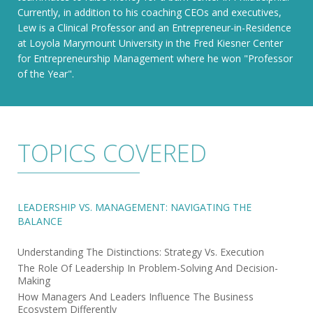
Currently, in addition to his coaching CEOs and executives,
Lew is a Clinical Professor and an Entrepreneur-in-Residence
at Loyola Marymount University in the Fred Kiesner Center
for Entrepreneurship Management where he won "Professor
of the Year".
TOPICS COVERED
LEADERSHIP VS. MANAGEMENT: NAVIGATING THE
BALANCE
Understanding The Distinctions: Strategy Vs. Execution
The Role Of Leadership In Problem-Solving And Decision-
Making
How Managers And Leaders Influence The Business
Ecosystem Differently