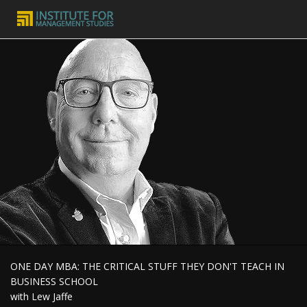
ONE DAY MBA: THE CRITICAL STUFF THEY DON'T TEACH IN
BUSINESS SCHOOL
with Lew Jaffe