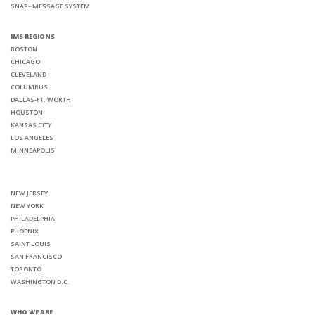
SNAP - MESSAGE SYSTEM
IMS REGIONS
BOSTON
CHICAGO
CLEVELAND
COLUMBUS
DALLAS-FT. WORTH
HOUSTON
KANSAS CITY
LOS ANGELES
MINNEAPOLIS
NEW JERSEY
NEW YORK
PHILADELPHIA
PHOENIX
SAINT LOUIS
SAN FRANCISCO
TORONTO
WASHINGTON D.C.
WHO WE ARE