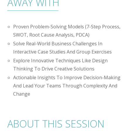
AWAY WITH
Proven Problem-Solving Models (7-Step Process,
SWOT, Root Cause Analysis, PDCA)
Solve Real-World Business Challenges In
Interactive Case Studies And Group Exercises
Explore Innovative Techniques Like Design
Thinking To Drive Creative Solutions
Actionable Insights To Improve Decision-Making
And Lead Your Teams Through Complexity And
Change
ABOUT THIS SESSION