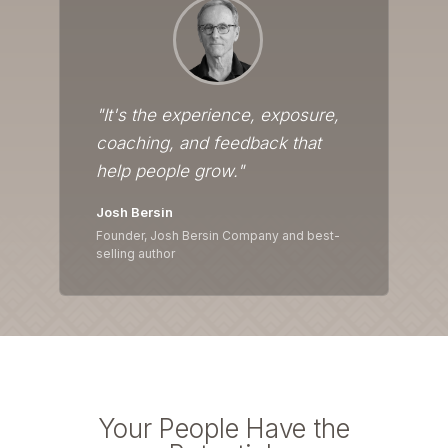
"It's the experience, exposure,
coaching, and feedback that
help people grow."
Josh Bersin
Founder, Josh Bersin Company and best-
selling author
Your People Have the