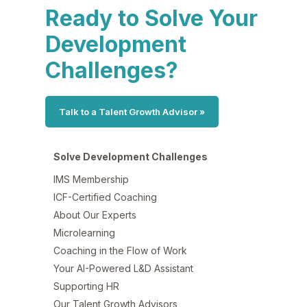
Ready to Solve Your
Development
Challenges?
Talk to a Talent Growth Advisor »
Solve Development Challenges
IMS Membership
ICF-Certified Coaching
About Our Experts
Microlearning
Coaching in the Flow of Work
Your AI-Powered L&D Assistant
Supporting HR
Our Talent Growth Advisors