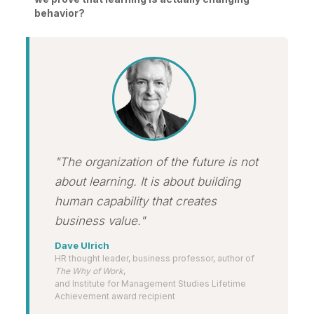
behavior?
"The organization of the future is not
about learning. It is about building
human capability that creates
business value."
Dave Ulrich
HR thought leader, business professor, author of
The Why of Work
,
and Institute for Management Studies Lifetime
Achievement award recipient