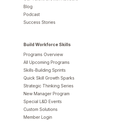
Blog
Podcast
Success Stories
Build Workforce Skills
Programs Overview
All Upcoming Programs
Skills-Building Sprints
Quick Skill Growth Sparks
Strategic Thinking Series
New Manager Program
Special L&D Events
Custom Solutions
Member Login