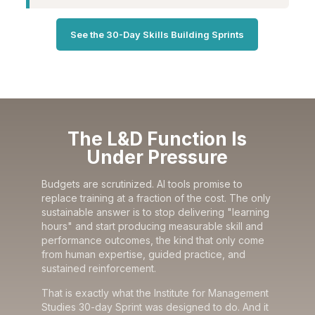
See the 30-Day Skills Building Sprints
The L&D Function Is
Under Pressure
Budgets are scrutinized. AI tools promise to
replace training at a fraction of the cost. The only
sustainable answer is to stop delivering "learning
hours" and start producing measurable skill and
performance outcomes, the kind that only come
from human expertise, guided practice, and
sustained reinforcement.
That is exactly what the Institute for Management
Studies 30-day Sprint was designed to do. And it