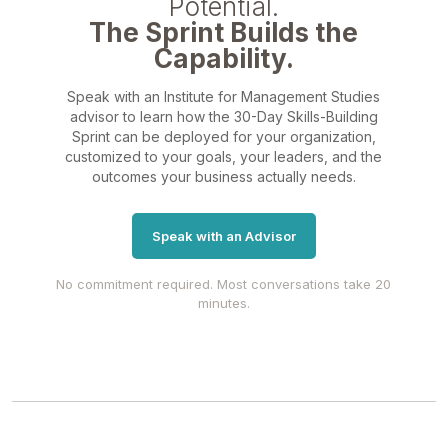
Potential.
The Sprint Builds the
Capability.
Speak with an Institute for Management Studies
advisor to learn how the 30-Day Skills-Building
Sprint can be deployed for your organization,
customized to your goals, your leaders, and the
outcomes your business actually needs.
Speak with an Advisor
No commitment required. Most conversations take 20
minutes.