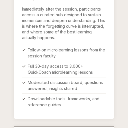
Immediately after the session, participants
access a curated hub designed to sustain
momentum and deepen understanding. This
is where the forgetting curve is interrupted,
and where some of the best learning
actually happens.
Follow-on microlearning lessons from the
session faculty
Full 30-day access to 3,000+
QuickCoach microlearning lessons
Moderated discussion board, questions
answered, insights shared
Downloadable tools, frameworks, and
reference guides