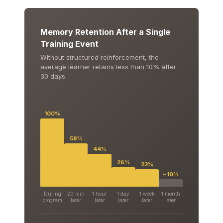
Memory Retention After a Single
Training Event
Without structured reinforcement, the
average learner retains less than 10% after
30 days.
100%
58%
44%
26%
23%
~10%
During
20 min
1 hour
1 day
1 week
1 month
program
later
later
later
later
later