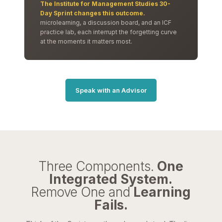
The Institute for Management Studies 30-
Day Sprint changes this outcome.
microlearning, a discussion board, and an ICF
practice lab, each interrupt the forgetting curve
at the moments it matters most.
Speak with an Advisor
Three Components.
One
Integrated System.
Remove One and
Learning
Fails.