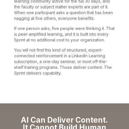
learning community active for the full 30 days, and
the faculty or subject matter experts are part of it.
When one participant asks a question that has been
nagging at five others, everyone benefits.
If one person asks, five people were thinking it. That
is peer-amplified learning, and it is built into every
Sprint at no additional cost to your organization.
You will not find this kind of structured, expert-
connected reinforcement in a LinkedIn Learning
subscription, a one-day seminar, or most off-the-
shelf training programs. Those deliver content. The
Sprint delivers capability.
AI Can Deliver Content.
It Cannot Build Human