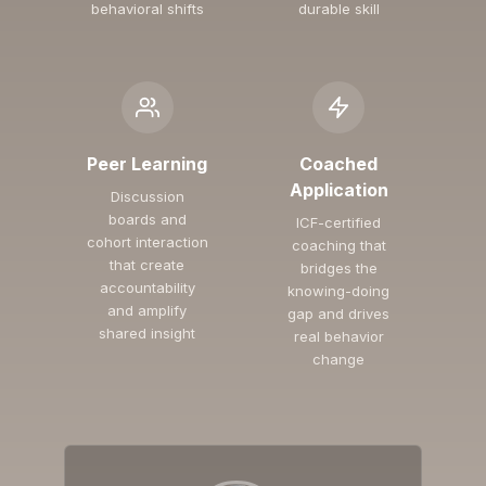
behavioral shifts
durable skill
Peer Learning
Coached
Application
Discussion
boards and
ICF-certified
cohort interaction
coaching that
that create
bridges the
accountability
knowing-doing
and amplify
gap and drives
shared insight
real behavior
change