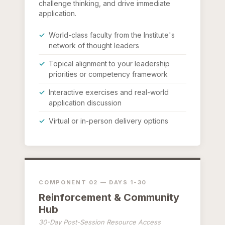
challenge thinking, and drive immediate
application.
World-class faculty from the Institute's
network of thought leaders
Topical alignment to your leadership
priorities or competency framework
Interactive exercises and real-world
application discussion
Virtual or in-person delivery options
COMPONENT 02 — DAYS 1-30
Reinforcement & Community
Hub
30-Day Post-Session Resource Access