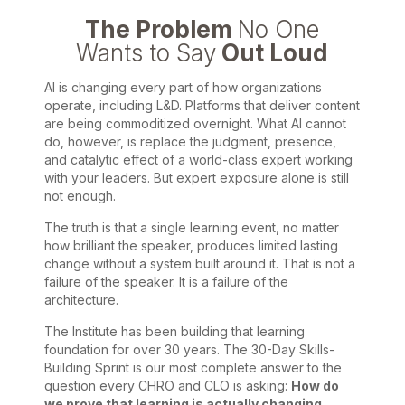
The Problem
No One
Wants to Say
Out Loud
AI is changing every part of how organizations
operate, including L&D. Platforms that deliver content
are being commoditized overnight. What AI cannot
do, however, is replace the judgment, presence,
and catalytic effect of a world-class expert working
with your leaders. But expert exposure alone is still
not enough.
The truth is that a single learning event, no matter
how brilliant the speaker, produces limited lasting
change without a system built around it. That is not a
failure of the speaker. It is a failure of the
architecture.
The Institute has been building that learning
foundation for over 30 years. The 30-Day Skills-
Building Sprint is our most complete answer to the
question every CHRO and CLO is asking:
How do
we prove that learning is actually changing