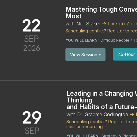
Mastering Tough Conve
Most
22
with Neil Staker
-> Live on Zo
Scheduling conflict? Register to r
SEP
Difficult People /
YOU WILL LEARN:
2026
2.5-Hour (
View Session »
Leading in a Changing 
Thinking
and Habits of a Future
29
with Dr. Graeme Codrington
->
Scheduling conflict? Register to 
session recording.
SEP
Strategy & Planni
YOU WILL LEARN: