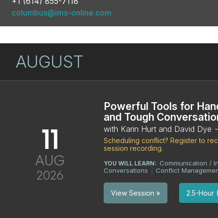
+1 (614) 855-7118
columbus@ims-online.com
AUGUST
Powerful Tools for Han
and Tough Conversatio
11
with Karin Hurt and David Dye
Scheduling conflict? Register to r
session recording.
AUG
Communication / I
YOU WILL LEARN:
Conversations
Conflict Managemen
|
2026
2.5-Hour (
View Session »