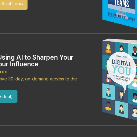
 Saint Louis
Using AI to Sharpen Your
ur Influence
oom
ceive 30-day, on-demand access to the
irtual)