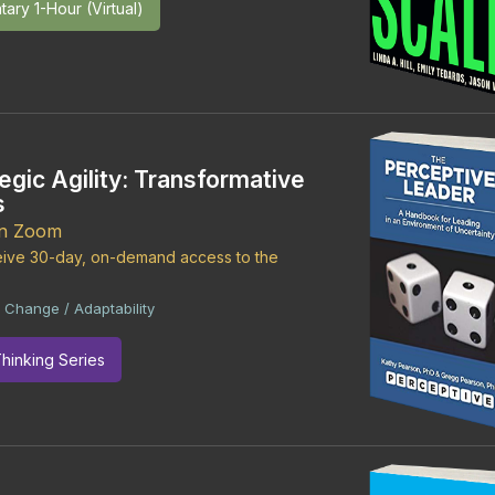
ary 1-Hour (Virtual)
egic Agility: Transformative
s
on Zoom
ceive 30-day, on-demand access to the
Change / Adaptability
|
Thinking Series