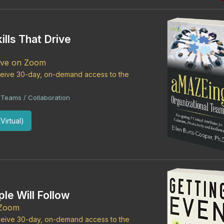
ills That Drive
Live on Zoom
eceive 30-day, on-demand access to the
Teams / Collaboration
Virtual)
le Will Follow
 Zoom
eceive 30-day, on-demand access to the