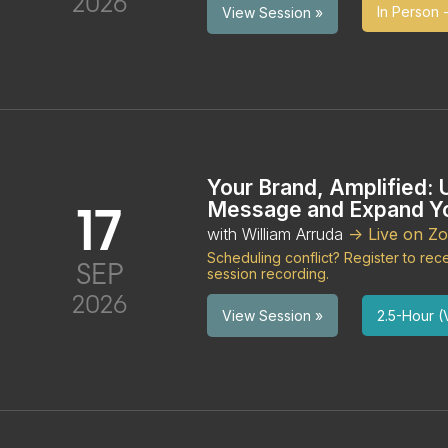
2026
In Person -
View Session »
Your Brand, Amplified: 
17
Message and Expand Yo
with William Arruda
-> Live on Z
Scheduling conflict? Register to re
SEP
session recording.
2026
2.5-Hour (V
View Session »