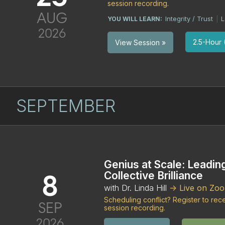
session recording.
AUG
Integrity / Trust
L
YOU WILL LEARN:
|
2026
2.5-Hour (
View Session »
SEPTEMBER
Genius at Scale: Leadin
8
Collective Brilliance
with Dr. Linda Hill
-> Live on Zo
Scheduling conflict? Register to re
SEP
session recording.
2026