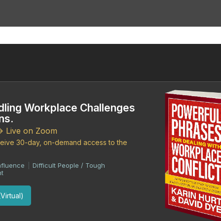
dling Workplace Challenges
ns.
-> Live on Zoom
eceive 30-day, on-demand access to the
nfluence
Difficult People / Tough
|
t
Virtual)