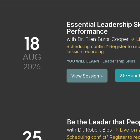
Essential Leadership Sk
Performance
18
with Dr. Ellen Burts-Cooper
-> 
Scheduling conflict? Register to r
session recording.
AUG
Leadership Skills
YOU WILL LEARN:
|
2026
2.5-Hour (
View Session »
Be the Leader that Peop
with Dr. Robert Bies
-> Live on
25
Scheduling conflict? Register to r