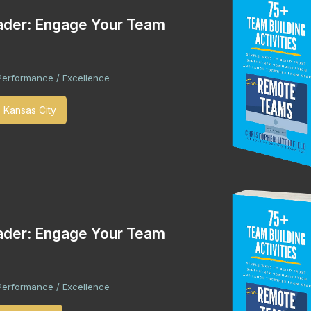
ader: Engage Your Team
Performance / Excellence
- Kansas City
ader: Engage Your Team
Performance / Excellence