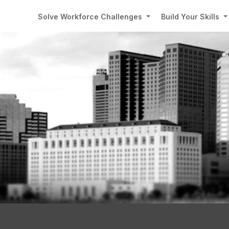
Solve Workforce Challenges
Build Your Skills