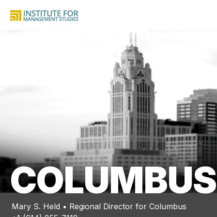
COLUMBUS
Mary S. Held • Regional Director for Columbus