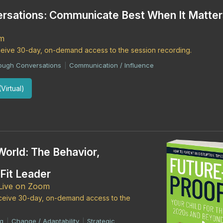
rsations: Communicate Best When It Matter
om
eceive 30-day, on-demand access to the session recording.
 Tough Conversations
Communication / Influence
|
Virtual)
World: The Behavior,
-Fit Leader
 Live on Zoom
receive 30-day, on-demand access to the
ng
Change / Adaptability
Strategic
|
|