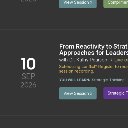
Compliment
View Session »
From Reactivity to Strat
Approaches for Leader
10
with Dr. Kathy Pearson
-> Live 
Scheduling conflict? Register to re
session recording.
SEP
Strategic Thinking
YOU WILL LEARN:
2026
Strategic 
View Session »