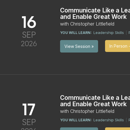
Communicate Like a Le
16
and Enable Great Work
with Christopher Littlefield
SEP
Leadership Skills
YOU WILL LEARN:
|
2026
In Person 
View Session »
Communicate Like a Le
17
and Enable Great Work
with Christopher Littlefield
SEP
Leadership Skills
YOU WILL LEARN:
|