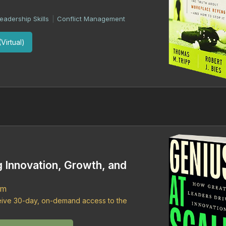
eadership Skills
Conflict Management
|
Virtual)
g Innovation, Growth, and
om
ceive 30-day, on-demand access to the