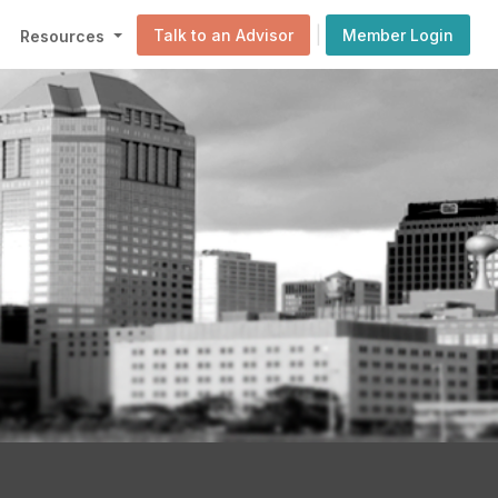
|
Talk to an Advisor
Member Login
Resources