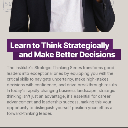
The Institute's Strategic Thinking Series transforms good
leaders into exceptional ones by equipping you with the
critical skills to navigate uncertainty, make high-stakes
decisions with confidence, and drive breakthrough results.
In today's rapidly changing business landscape, strategic
thinking isn't just an advantage, it's essential for career
advancement and leadership success, making this your
opportunity to distinguish yourself position yourself as a
forward-thinking leader.