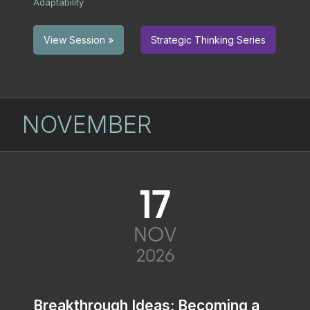
Adaptability
Strategic Thinking Series
View Session »
NOVEMBER
17
NOV
2026
Breakthrough Ideas: Becoming a