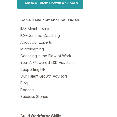
Talk to a Talent Growth Advisor »
Solve Development Challenges
IMS Membership
ICF-Certified Coaching
About Our Experts
Microlearning
Coaching in the Flow of Work
Your AI-Powered L&D Assistant
Supporting HR
Our Talent Growth Advisors
Blog
Podcast
Success Stories
Build Workforce Skills