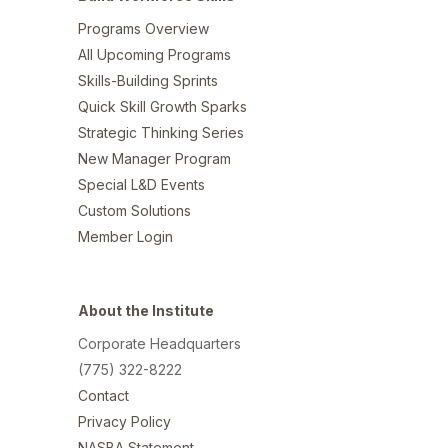
Programs Overview
All Upcoming Programs
Skills-Building Sprints
Quick Skill Growth Sparks
Strategic Thinking Series
New Manager Program
Special L&D Events
Custom Solutions
Member Login
About the Institute
Corporate Headquarters
(775) 322-8222
Contact
Privacy Policy
NASBA Statement