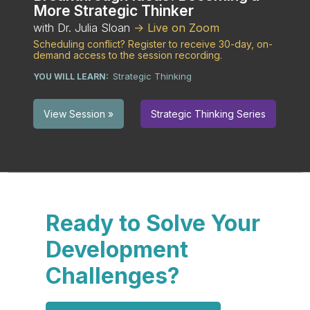
More Strategic Thinker
with Dr. Julia Sloan
-> Live on Zoom
Scheduling conflict? Register to receive 30-day, on-
demand access to the session recording.
Strategic Thinking
YOU WILL LEARN:
Strategic Thinking Series
View Session »
Ready to Solve Your
Development
Challenges?