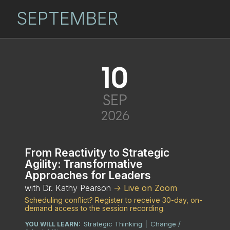
SEPTEMBER
10
SEP
2026
From Reactivity to Strategic
Agility: Transformative
Approaches for Leaders
with Dr. Kathy Pearson
-> Live on Zoom
Scheduling conflict? Register to receive 30-day, on-
demand access to the session recording.
Strategic Thinking
Change /
YOU WILL LEARN:
|