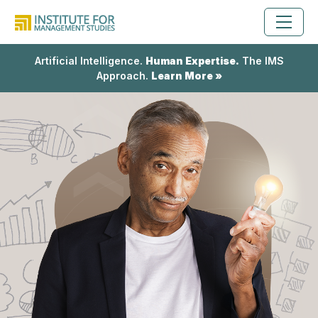
Artificial Intelligence.
Human Expertise.
The IMS
Approach.
Learn More »