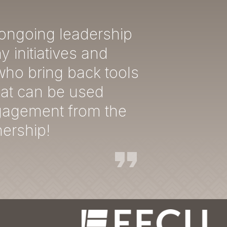
 ongoing leadership
 initiatives and
who bring back tools
hat can be used
ngagement from the
nership!