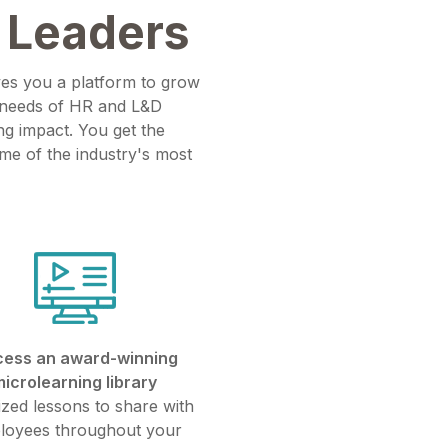
 Leaders
ves you a platform to grow
e needs of HR and L&D
ng impact. You get the
ome of the industry's most
ess an award-winning
microlearning library
ized lessons to share with
loyees throughout your