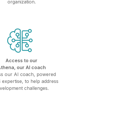
organization.
Access to our
thena, our AI coach
s our AI coach, powered
 expertise, to help address
velopment challenges.