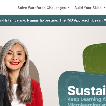
Solve Workforce Challenges
Build Your Skills
cial Intelligence.
Human Expertise.
The IMS Approach.
Learn 