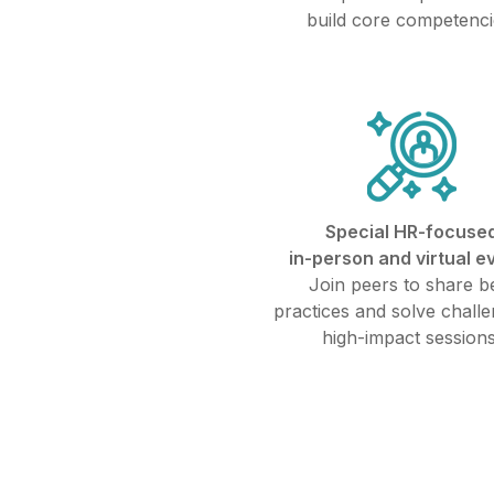
build core competenci
Special HR-focuse
in-person and virtual e
Join peers to share b
practices and solve challe
high-impact sessions