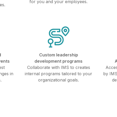
for you and your employees.
es.
d
Custom leadership
vents
development programs
A
est
Collaborate with IMS to creates
Acces
nges in
internal programs tailored to your
by IMS
.
organizational goals.
de