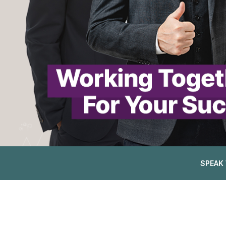
SPEAK 