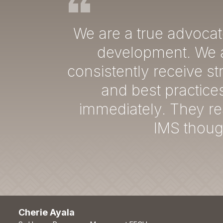
We are a true advocat
development. We a
consistently receive s
and best practice
immediately. They re
IMS though
Cherie Ayala