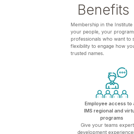
Benefits 
Membership in the Institute
your people, your programs
professionals who want to s
flexibility to engage how yo
trusted names.
Employee access to a
IMS regional and virt
programs
Give your teams expert
development experiences