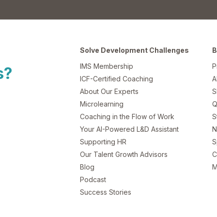
Solve Development Challenges
B
IMS Membership
P
s?
ICF-Certified Coaching
A
About Our Experts
S
Microlearning
Q
Coaching in the Flow of Work
S
Your AI-Powered L&D Assistant
N
Supporting HR
S
Our Talent Growth Advisors
C
Blog
M
Podcast
Success Stories