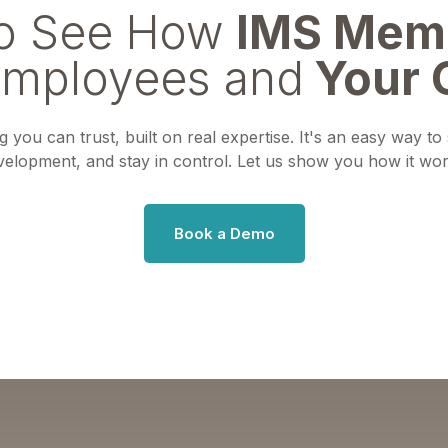
to See How
IMS Mem
Employees and
Your 
 you can trust, built on real expertise. It's an easy way t
velopment, and stay in control. Let us show you how it wor
Book a Demo