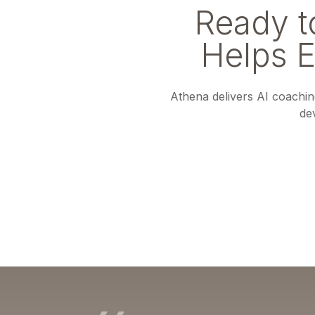
Ready 
Helps 
Athena delivers AI coaching
de