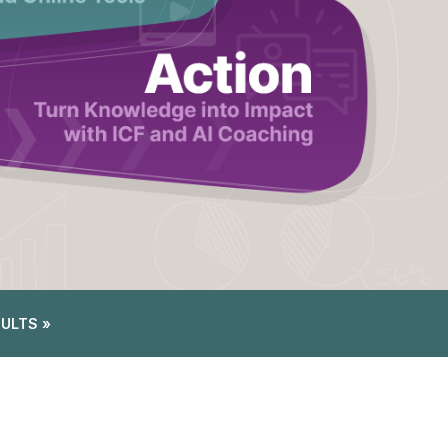
SULTS »