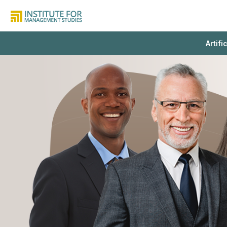
Artifi