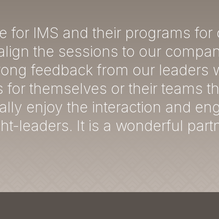
e for IMS and their programs for
lign the sessions to our company
trong feedback from our leaders 
s for themselves or their teams t
ally enjoy the interaction and e
t-leaders. It is a wonderful part