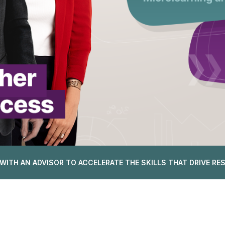
WITH AN ADVISOR TO ACCELERATE THE SKILLS THAT DRIVE RE