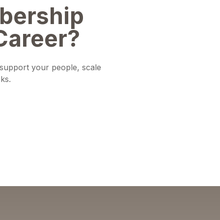
bership
Career?
o support your people, scale
ks.