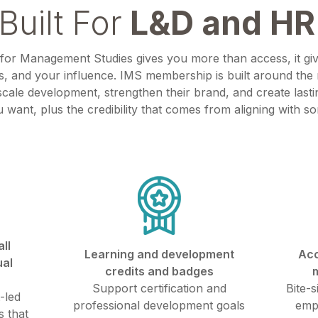
Built For
L&D and HR
 for Management Studies gives you more than access, it gi
, and your influence. IMS membership is built around th
cale development, strengthen their brand, and create lasti
u want, plus the credibility that comes from aligning with s
ll
Learning and development
Acc
ual
credits and badges
Support certification and
Bite-s
-led
professional development goals
emp
 that