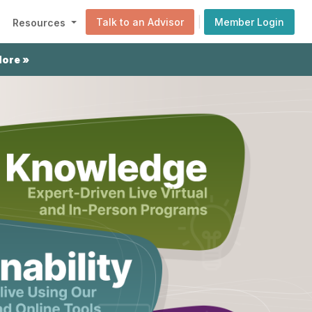
|
Talk to an Advisor
Member Login
Resources
More »