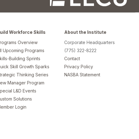
uild Workforce Skills
About the Institute
rograms Overview
Corporate Headquarters
ll Upcoming Programs
(775) 322-8222
kills-Building Sprints
Contact
uick Skill Growth Sparks
Privacy Policy
trategic Thinking Series
NASBA Statement
ew Manager Program
pecial L&D Events
ustom Solutions
ember Login