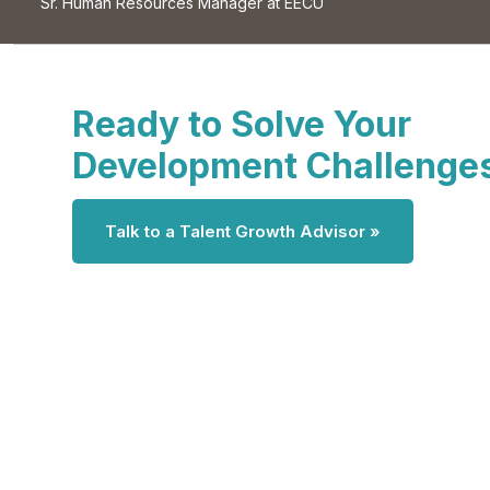
Sr. Human Resources Manager at EECU
Ready to Solve Your
Development Challenge
Talk to a Talent Growth Advisor »