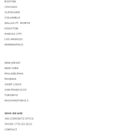
BOSTON
CHICAGO
CLEVELAND
COLUMBUS
DALLAS-FT. WORTH
HOUSTON
KANSAS CITY
LOS ANGELES
MINNEAPOLIS
NEW JERSEY
NEW YORK
PHILADELPHIA
PHOENIX
SAINT LOUIS
SAN FRANCISCO
TORONTO
WASHINGTON D.C.
WHO WE ARE
IMS CORPORATE OFFICE
PHONE: (775) 322-8222
CONTACT