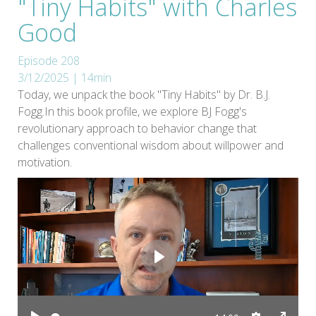
"Tiny Habits" with Charles
Good
Episode 208
3/12/2025 | 14min
Today, we unpack the book "Tiny Habits" by Dr. B.J.
Fogg.In this book profile, we explore BJ Fogg's
revolutionary approach to behavior change that
challenges conventional wisdom about willpower and
motivation.
Play