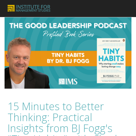
15 Minutes to Better
Thinking: Practical
Insights from BJ Fogg's