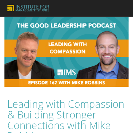
Leading with Compassion
& Building Stronger
Connections with Mike