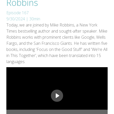
Robbins
Episode 167
9/30/2024 | 30min
Today, we are joined by Mike Robbins, a New York
Times bestselling author and sought-after speaker. Mike
Robbins works with prominent clients like Google, Wells
Fargo, and the San Francisco Giants. He has written five
books, including 'Focus on the Good Stuff' and 'We're All
in This Together', which have been translated into 15
languages.
Play