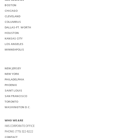
BOSTON
CHICAGO
CLEVELAND
COLUMBUS
DALLAS-FT. WORTH
HOUSTON
KANSAS CITY
LOS ANGELES
MINNEAPOLIS
NEW JERSEY
NEW YORK
PHILADELPHIA
PHOENIX
SAINT LOUIS
SAN FRANCISCO
TORONTO
WASHINGTON D.C.
WHO WE ARE
IMS CORPORATE OFFICE
PHONE: (775) 322-8222
CONTACT