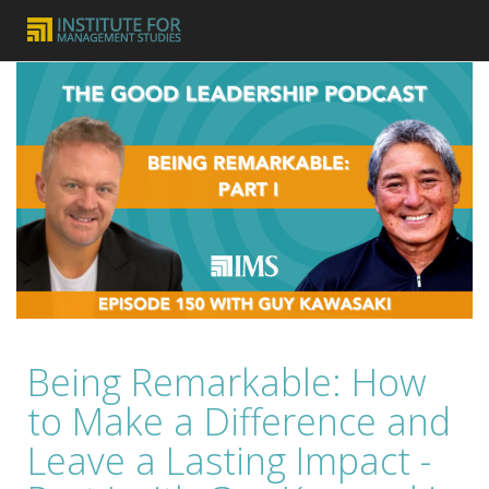
Being Remarkable: How
to Make a Difference and
Leave a Lasting Impact -