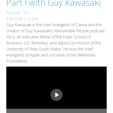
Part I with Guy Kawasaki
Episode 150
7/8/2024 | 22 min
Guy Kawasaki is the chief evangelist of Canva and the
creator of Guy Kawasaki's Remarkable People podcast.
He is an executive fellow of the Haas School of
Business (UC Berkeley), and adjunct professor of the
University of New South Wales. He was the chief
evangelist of Apple and a trustee of the Wikimedia
Foundation.
Play