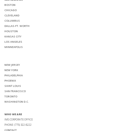
BOSTON
CHICAGO
CLEVELAND
COLUMBUS
DALLAS-FT. WORTH
HOUSTON
KANSAS CITY
LOS ANGELES
MINNEAPOLIS
NEW JERSEY
NEW YORK
PHILADELPHIA
PHOENIX
SAINT LOUIS
SAN FRANCISCO
TORONTO
WASHINGTON D.C.
WHO WE ARE
IMS CORPORATE OFFICE
PHONE: (775) 322-8222
CONTACT