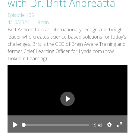
with Dr. Britt Andreatta
Episode 135
4/16/2024 | 19 min
Britt Andreatta is an internationally recognized thought
leader who creates science-based solutions for today's
challenges. Britt is the CEO of Brain Aware Training and
former Chief Learning Officer for Lynda.com (now
LinkedIn Learning).
Play
19:46
Play
Settings
Enter