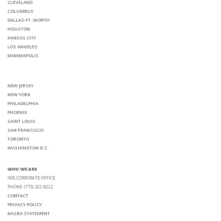
CLEVELAND
COLUMBUS
DALLAS-FT. WORTH
HOUSTON
KANSAS CITY
LOS ANGELES
MINNEAPOLIS
NEW JERSEY
NEW YORK
PHILADELPHIA
PHOENIX
SAINT LOUIS
SAN FRANCISCO
TORONTO
WASHINGTON D.C.
WHO WE ARE
IMS CORPORATE OFFICE
PHONE: (775) 322-8222
CONTACT
PRIVACY POLICY
NASBA STATEMENT