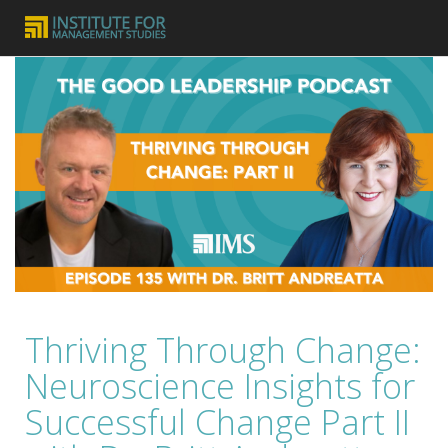
Thriving Through Change:
Neuroscience Insights for
Successful Change Part II