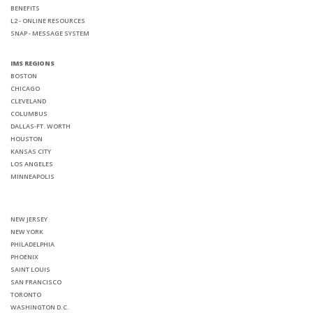
BENEFITS
L2 - ONLINE RESOURCES
SNAP - MESSAGE SYSTEM
IMS REGIONS
BOSTON
CHICAGO
CLEVELAND
COLUMBUS
DALLAS-FT. WORTH
HOUSTON
KANSAS CITY
LOS ANGELES
MINNEAPOLIS
NEW JERSEY
NEW YORK
PHILADELPHIA
PHOENIX
SAINT LOUIS
SAN FRANCISCO
TORONTO
WASHINGTON D.C.