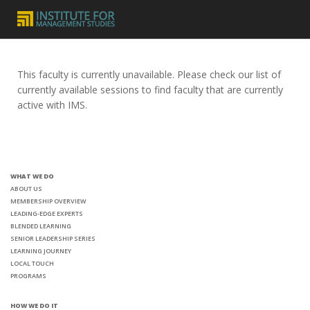
This faculty is currently unavailable. Please check our list of
currently available sessions to find faculty that are currently
active with IMS.
WHAT WE DO
ABOUT US
MEMBERSHIP OVERVIEW
LEADING-EDGE EXPERTS
BLENDED LEARNING
SENIOR LEADERSHIP SERIES
LEARNING JOURNEY
LOCAL TOUCH
PROGRAMS
HOW WE DO IT