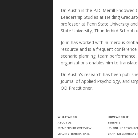
Dr. Austin is the P.D. Merrill Endowed 
Leadership Studies at Fielding Graduat
professor at Penn State University an
State University, Thunderbird School 
John has worked with numerous Global
resource and is a frequent conference
scenario planning, team performance, st
organizations enables him to translat
Dr. Austin's research has been publish
Journal of Applied Psychology, and Or
OD Practitioner.
WHAT WE DO
HOW WE DO IT
ABOUT US
BENEFITS
MEMBERSHIP OVERVIEW
L2 - ONLINE RESOURC
LEADING-EDGE EXPERTS
SNAP - MESSAGE SYS