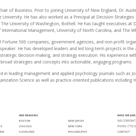
Chair of Business. Prior to joining University of New England, Dr. Aust
e University. He has also worked as a Principal at Decision Strategi
d The University of Washington, Bothell. He has taught executives at
of International Management, University of North Carolina, and The W
 Fortune 500 companies, government agencies, and non-profit organ
 speaker. He has developed leaders and led long-term projects in t
rategic decision-making, and strategy execution. His experience with i
e broad strategies and concepts into actionable, engaging programs.
ed in leading management and applied psychology journals such as Jou
ganization Science as well as practice-oriented publications includi
IMS REGIONS
WHO WE ARE
BOSTON
NEW JERSEY
IMS CORPORAT
ES
CHICAGO
NEW YORK
PHONE: (775) 3
TEM
CLEVELAND
PHILADELPHIA
CONTACT