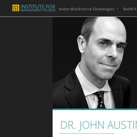
Solve Workforce Challenges
Build Y
DR. JOHN AUSTI