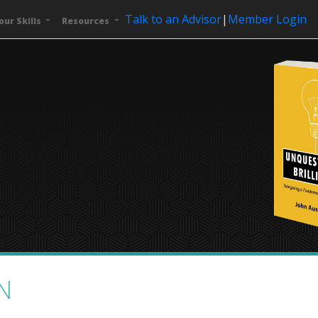
Talk to an Advisor
|
Member Login
our Skills
Resources
N