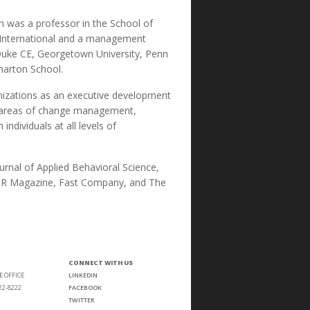
in was a professor in the School of
es International and a management
 Duke CE, Georgetown University, Penn
harton School.
izations as an executive development
he areas of change management,
ndividuals at all levels of
rnal of Applied Behavioral Science,
ng HR Magazine, Fast Company, and The
CONNECT WITH US
E OFFICE
LINKEDIN
22-8222
FACEBOOK
TWITTER