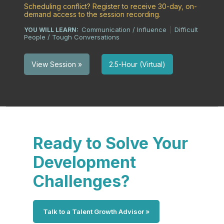
Scheduling conflict? Register to receive 30-day, on-
demand access to the session recording.
Communication / Influence
Difficult
YOU WILL LEARN:
|
People / Tough Conversations
2.5-Hour (Virtual)
View Session »
Ready to Solve Your
Development
Challenges?
Talk to a Talent Growth Advisor »