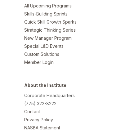
All Upcoming Programs
Skills-Building Sprints
Quick Skill Growth Sparks
Strategic Thinking Series
New Manager Program
Special L&D Events
Custom Solutions
Member Login
About the Institute
Corporate Headquarters
(775) 322-8222
Contact
Privacy Policy
NASBA Statement