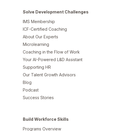
Solve Development Challenges
IMS Membership
ICF-Certified Coaching
About Our Experts
Microlearning
Coaching in the Flow of Work
Your AI-Powered L&D Assistant
Supporting HR
Our Talent Growth Advisors
Blog
Podcast
Success Stories
Build Workforce Skills
Programs Overview