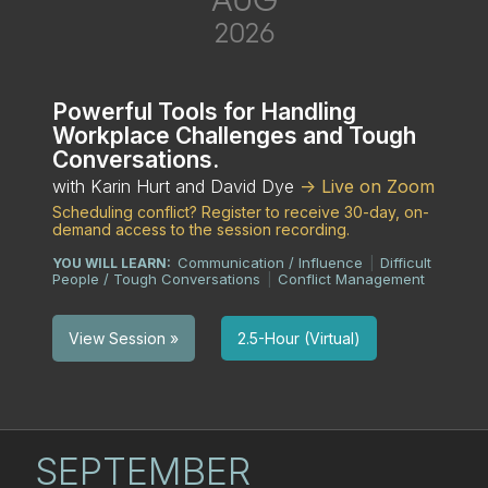
2026
Powerful Tools for Handling
Workplace Challenges and Tough
Conversations.
with Karin Hurt and David Dye
-> Live on Zoom
Scheduling conflict? Register to receive 30-day, on-
demand access to the session recording.
Communication / Influence
Difficult
YOU WILL LEARN:
|
People / Tough Conversations
Conflict Management
|
2.5-Hour (Virtual)
View Session »
SEPTEMBER