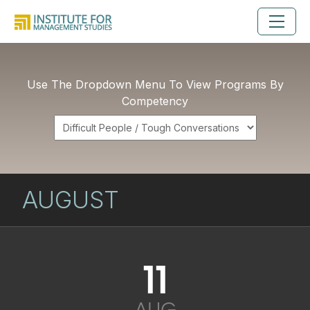
Use The Dropdown Menu To View Programs By
Competency
AUGUST
11
AUG