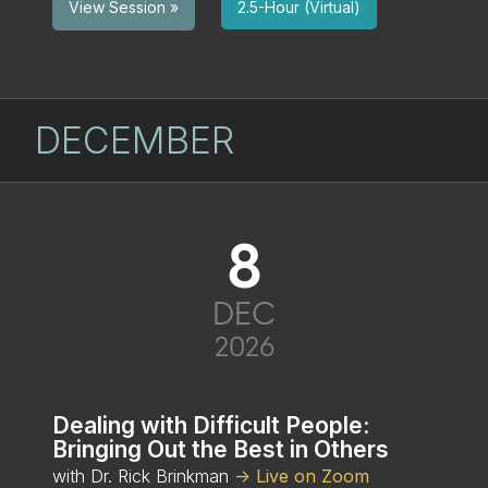
2.5-Hour (Virtual)
View Session »
DECEMBER
8
DEC
2026
Dealing with Difficult People:
Bringing Out the Best in Others
with Dr. Rick Brinkman
-> Live on Zoom