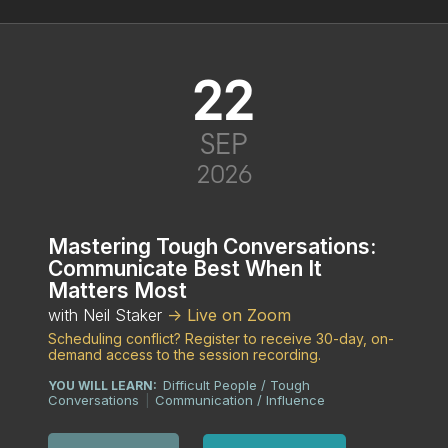
22
SEP
2026
Mastering Tough Conversations:
Communicate Best When It
Matters Most
with Neil Staker
-> Live on Zoom
Scheduling conflict? Register to receive 30-day, on-
demand access to the session recording.
Difficult People / Tough
YOU WILL LEARN:
Conversations
Communication / Influence
|