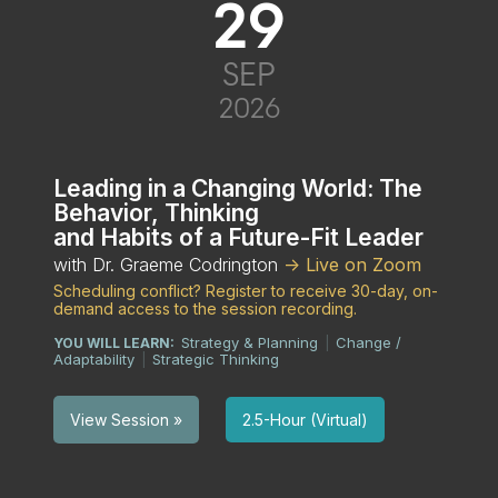
29
SEP
2026
Leading in a Changing World: The
Behavior, Thinking
and Habits of a Future-Fit Leader
with Dr. Graeme Codrington
-> Live on Zoom
Scheduling conflict? Register to receive 30-day, on-
demand access to the session recording.
Strategy & Planning
Change /
YOU WILL LEARN:
|
Adaptability
Strategic Thinking
|
2.5-Hour (Virtual)
View Session »