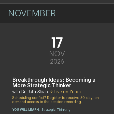
NOVEMBER
17
NOV
2026
Breakthrough Ideas: Becoming a
More Strategic Thinker
with Dr. Julia Sloan
-> Live on Zoom
Scheduling conflict? Register to receive 30-day, on-
demand access to the session recording.
Strategic Thinking
YOU WILL LEARN: