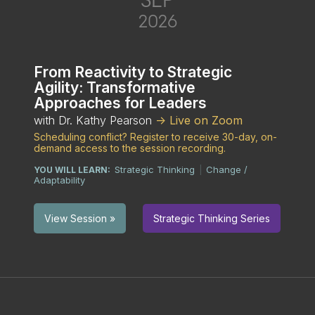
2026
From Reactivity to Strategic
Agility: Transformative
Approaches for Leaders
with Dr. Kathy Pearson
-> Live on Zoom
Scheduling conflict? Register to receive 30-day, on-
demand access to the session recording.
Strategic Thinking
Change /
YOU WILL LEARN:
|
Adaptability
Strategic Thinking Series
View Session »