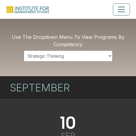
Use The Dropdown Menu To View Programs By
Competency
SEPTEMBER
10
SEP