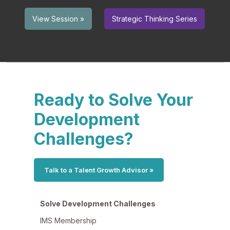
Strategic Thinking Series
View Session »
Ready to Solve Your
Development
Challenges?
Talk to a Talent Growth Advisor »
Solve Development Challenges
IMS Membership