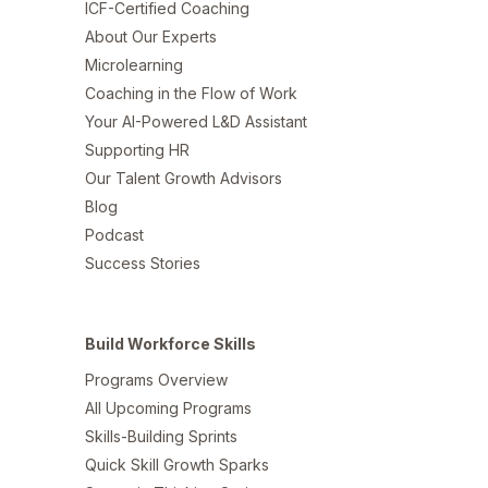
ICF-Certified Coaching
About Our Experts
Microlearning
Coaching in the Flow of Work
Your AI-Powered L&D Assistant
Supporting HR
Our Talent Growth Advisors
Blog
Podcast
Success Stories
Build Workforce Skills
Programs Overview
All Upcoming Programs
Skills-Building Sprints
Quick Skill Growth Sparks