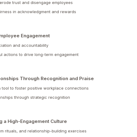
 erode trust and disengage employees
fairness in acknowledgment and rewards
 Employee Engagement
ciation and accountability
ul actions to drive long-term engagement
ionships Through Recognition and Praise
tool to foster positive workplace connections
ionships through strategic recognition
ing a High-Engagement Culture
m rituals, and relationship-building exercises