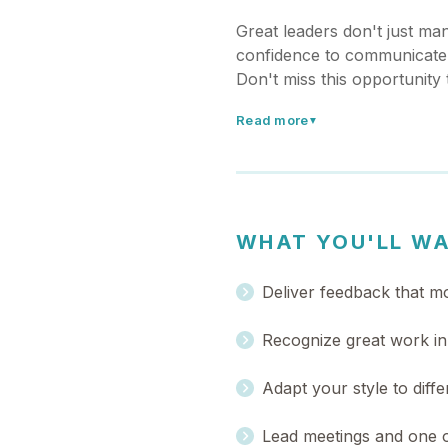
Great leaders don't just m
confidence to communicate 
Don't miss this opportunity
Read more
▼
WHAT YOU'LL W
Deliver feedback that mo
Recognize great work in 
Adapt your style to diffe
Lead meetings and one o