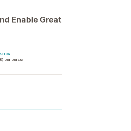
nd Enable Great
ATION
S) per person