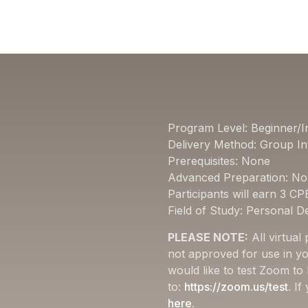
Program Level: Beginner/I
Delivery Method: Group In
Prerequisites: None
Advanced Preparation: N
Participants will earn 3 CP
Field of Study: Personal 
PLEASE NOTE:
All virtual
not approved for use in yo
would like to test Zoom to
to:
https://zoom.us/test
. I
here
.