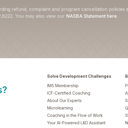
rding refund, complaint and program cancellation policies
22.8222. You may also view our
NASBA Statement here
.
Solve Development Challenges
B
IMS Membership
P
s?
ICF-Certified Coaching
A
About Our Experts
S
Microlearning
Q
Coaching in the Flow of Work
S
Your AI-Powered L&D Assistant
N