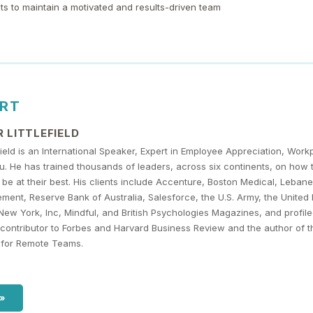
ts to maintain a motivated and results-driven team
ERT
 LITTLEFIELD
efield is an International Speaker, Expert in Employee Appreciation, Wor
 He has trained thousands of leaders, across six continents, on how 
be at their best. His clients include Accenture, Boston Medical, Lebane
ent, Reserve Bank of Australia, Salesforce, the U.S. Army, the United
New York, Inc, Mindful, and British Psychologies Magazines, and profil
r contributor to Forbes and Harvard Business Review and the author of 
es for Remote Teams.
 »