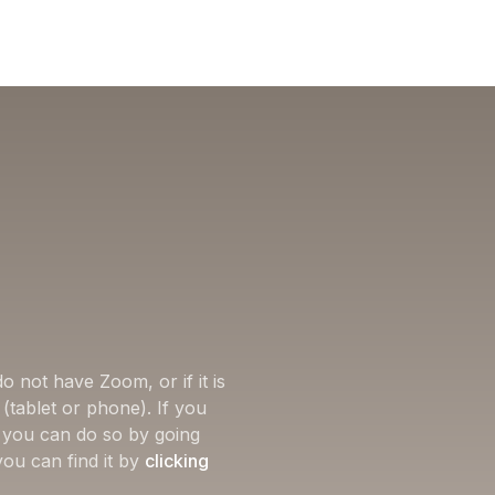
o not have Zoom, or if it is
(tablet or phone). If you
, you can do so by going
you can find it by
clicking