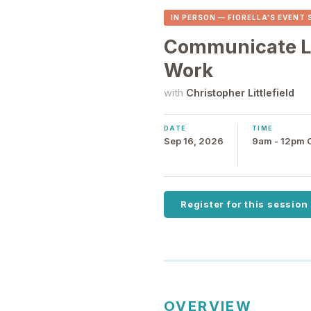
IN PERSON — FIORELLA'S EVENT
Communicate Li
Work
with
Christopher Littlefield
DATE
TIME
Sep 16, 2026
9am - 12pm
Register for this session
OVERVIEW