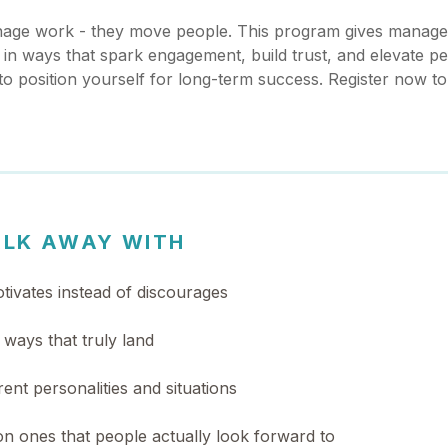
anage work - they move people. This program gives manager
in ways that spark engagement, build trust, and elevate p
 to position yourself for long-term success. Register now t
ALK AWAY WITH
tivates instead of discourages
ways that truly land
rent personalities and situations
n ones that people actually look forward to