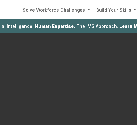
Solve Workforce Challenges
Build Your Skills
cial Intelligence.
Human Expertise.
The IMS Approach.
Learn 