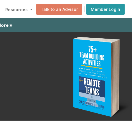
|
Talk to an Advisor
Member Login
Resources
More »