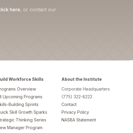
click here
, or contact our
uild Workforce Skills
About the Institute
rograms Overview
Corporate Headquarters
ll Upcoming Programs
(775) 322-8222
kills-Building Sprints
Contact
uick Skill Growth Sparks
Privacy Policy
trategic Thinking Series
NASBA Statement
ew Manager Program