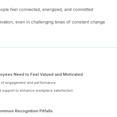
eople feel connected, energized, and committed
vation, even in challenging times of constant change
oyees Need to Feel Valued and Motivated
ers of engagement and performance
d support to enhance workplace satisfaction
ommon Recognition Pitfalls