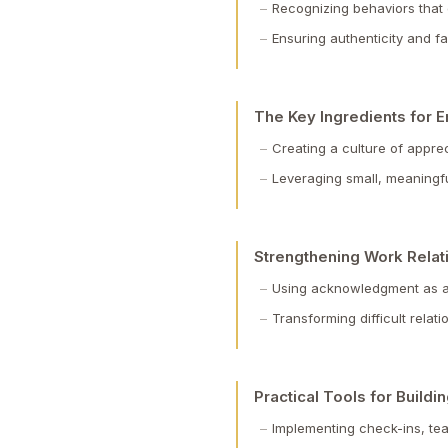
Recognizing behaviors that
Ensuring authenticity and 
The Key Ingredients for
Creating a culture of appre
Leveraging small, meaningf
Strengthening Work Relat
Using acknowledgment as a 
Transforming difficult relat
Practical Tools for Build
Implementing check-ins, tea