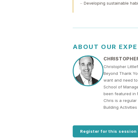
Developing sustainable habi
ABOUT OUR EXP
CHRISTOPHER
Christopher Littl
Beyond Thank You.
want and need to 
School of Managem
been featured in 
Chris is a regula
Building Activiti
Register for this session