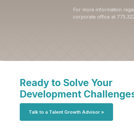
For more information rega
corporate office at 775.3
Ready to Solve Your
Development Challenge
Talk to a Talent Growth Advisor »