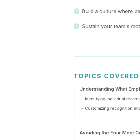
Build a culture where p
Sustain your team's moti
TOPICS COVERED
Understanding What Empl
Identifying individual driv
Customizing recognition an
Avoiding the Four Most C