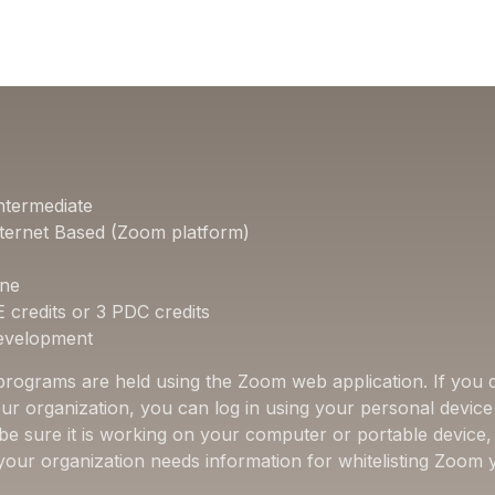
ntermediate
ternet Based (Zoom platform)
one
E credits or 3 PDC credits
Development
 programs are held using the Zoom web application. If you d
ur organization, you can log in using your personal device 
 be sure it is working on your computer or portable device
f your organization needs information for whitelisting Zoom 