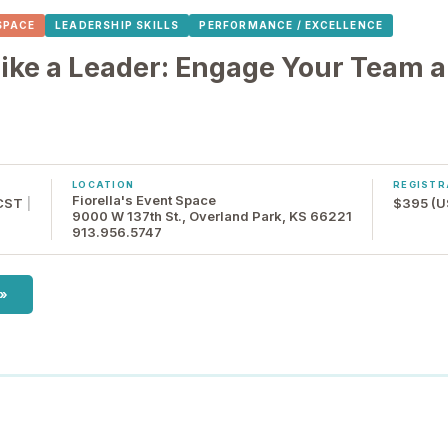
 SPACE
LEADERSHIP SKILLS
PERFORMANCE / EXCELLENCE
ke a Leader: Engage Your Team a
LOCATION
REGISTR
Fiorella's Event Space
 CST
|
$395 (U
9000 W 137th St., Overland Park, KS 66221
913.956.5747
 »