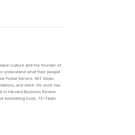
kplace Culture and the founder of
to understand what their people
se Postal Service, MIT Sloan
 Nations, and more. His work has
ed in Harvard Business Review.
the bestselling book, 75+Team