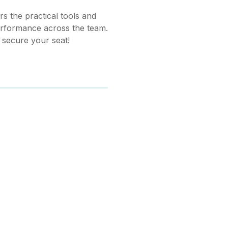
s the practical tools and
erformance across the team.
o secure your seat!