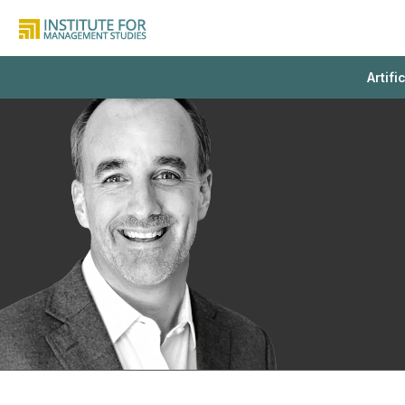
Artifi