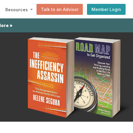
|
Talk to an Advisor
Member Login
Resources
More »