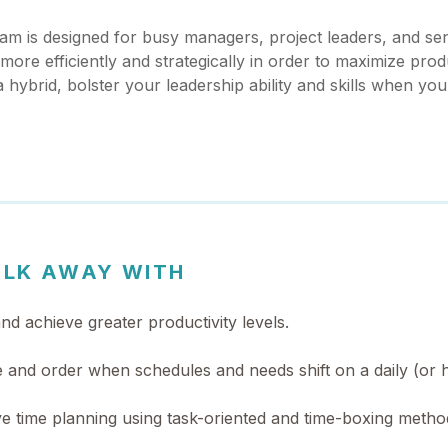
am is designed for busy managers, project leaders, and seni
ore efficiently and strategically in order to maximize prod
a hybrid, bolster your leadership ability and skills when you
ALK AWAY WITH
d achieve greater productivity levels.
 and order when schedules and needs shift on a daily (or h
ive time planning using task-oriented and time-boxing metho