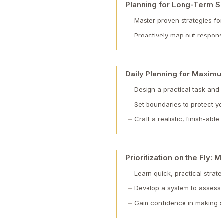
Planning for Long-Term 
Master proven strategies fo
Proactively map out respons
Daily Planning for Maximu
Design a practical task and
Set boundaries to protect 
Craft a realistic, finish-ab
Prioritization on the Fly
Learn quick, practical strat
Develop a system to assess 
Gain confidence in making sp