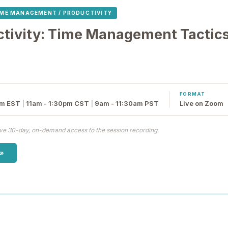
IME MANAGEMENT / PRODUCTIVITY
ctivity: Time Management Tactics
FORMAT
pm EST
|
11am - 1:30pm CST
|
9am - 11:30am PST
Live on Zoom
eive 30-day, on-demand access to the session recording.
 »