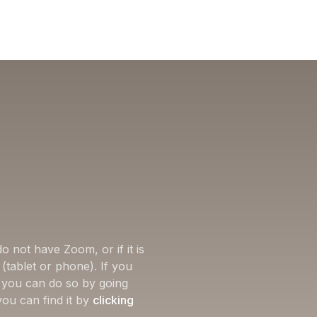
o not have Zoom, or if it is
(tablet or phone). If you
, you can do so by going
you can find it by
clicking