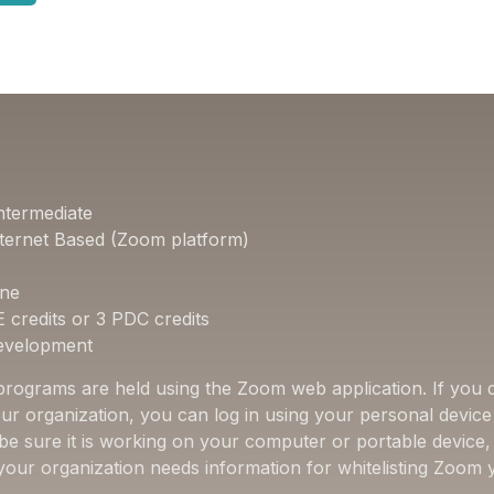
ntermediate
ternet Based (Zoom platform)
one
E credits or 3 PDC credits
Development
 programs are held using the Zoom web application. If you d
ur organization, you can log in using your personal device 
 be sure it is working on your computer or portable device
f your organization needs information for whitelisting Zoom 