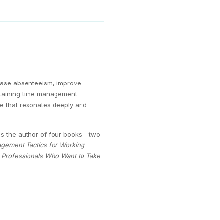
ease absenteeism, improve
ertaining time management
nce that resonates deeply and
s the author of four books - two
agement Tactics for Working
y Professionals Who Want to Take