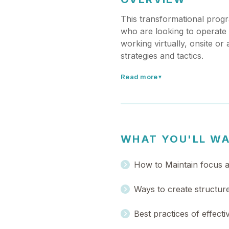
This transformational progr
who are looking to operate m
working virtually, onsite or 
strategies and tactics.
Read more
▼
WHAT YOU'LL W
How to Maintain focus an
Ways to create structure
Best practices of effect