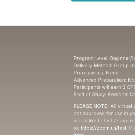
Program Level: Beginner/I
Delivery Method: Group In
Prerequisites: None
Advanced Preparation: N
Participants will earn 3 CP
Field of Study: Personal 
PLEASE NOTE:
All virtual
not approved for use in yo
would like to test Zoom to
to:
https://zoom.us/test
. I