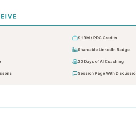
CEIVE
SHRM / PDC Credits
n
Shareable LinkedIn Badge
b
30 Days of AI Coaching
essons
Session Page With Discussio