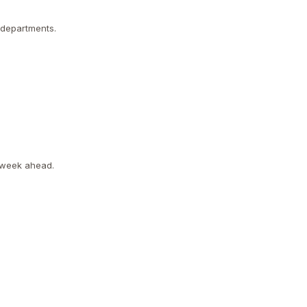
 departments.
l week ahead.