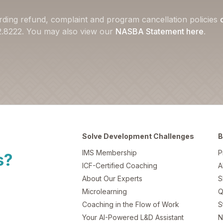
rding refund, complaint and program cancellation policies
22.8222. You may also view our
NASBA Statement here
.
Solve Development Challenges
B
IMS Membership
P
s?
ICF-Certified Coaching
A
About Our Experts
S
Microlearning
Q
Coaching in the Flow of Work
S
Your AI-Powered L&D Assistant
N