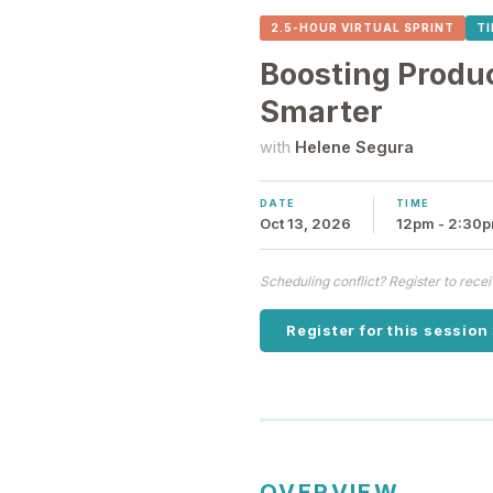
2.5-HOUR VIRTUAL SPRINT
T
Boosting Produ
Smarter
with
Helene Segura
DATE
TIME
Oct 13, 2026
12pm - 2:30
Scheduling conflict? Register to rec
Register for this session
OVERVIEW