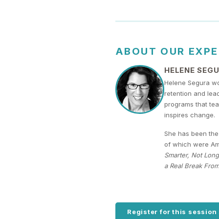
ABOUT OUR EXP
HELENE SEG
Helene Segura wo
retention and lea
programs that tea
inspires change.
She has been the 
of which were Ama
Smarter, Not Long
a Real Break From
Register for this session