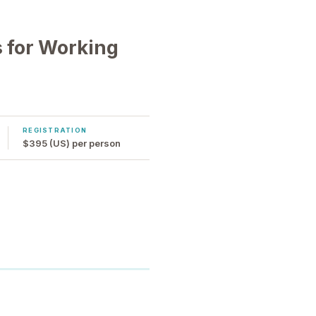
 for Working
REGISTRATION
$395 (US) per person