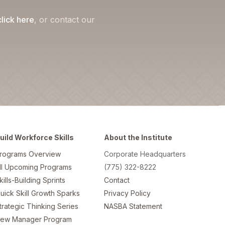
click here
, or contact our
uild Workforce Skills
About the Institute
rograms Overview
Corporate Headquarters
ll Upcoming Programs
(775) 322-8222
kills-Building Sprints
Contact
uick Skill Growth Sparks
Privacy Policy
trategic Thinking Series
NASBA Statement
ew Manager Program