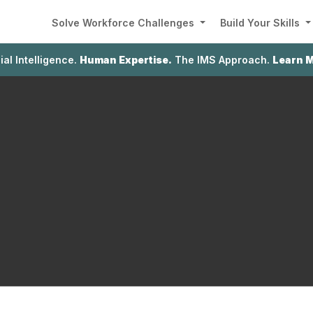
Solve Workforce Challenges
Build Your Skills
cial Intelligence.
Human Expertise.
The IMS Approach.
Learn 