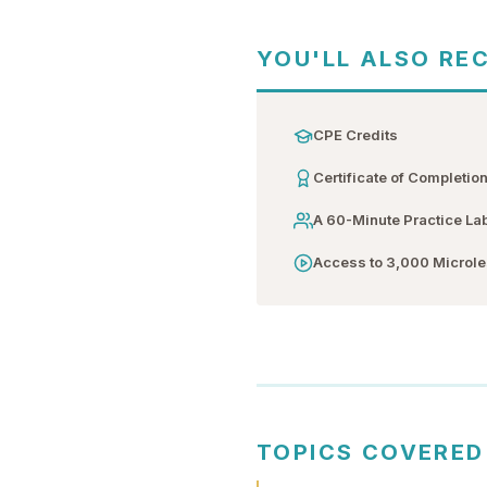
YOU'LL ALSO RE
CPE Credits
Certificate of Completio
A 60-Minute Practice La
Access to 3,000 Microl
TOPICS COVERED