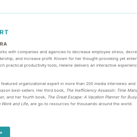
ERT
URA
rks with companies and agencies to decrease employee stress, decr
dership, and increase profit. Known for her thought-provoking yet ent
ch practical productivity tools, Helene delivers an interactive experie
featured organizational expert in more than 200 media interviews and i
zon best-sellers. Her third book,
The Inefficiency Assassin: Time Man
er
, and her fourth book,
The Great Escape: A Vacation Planner for Bus
 Work and Life
, are go-to resources for thousands around the world.
 »