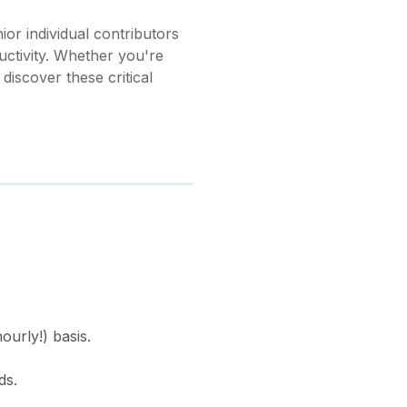
or individual contributors
uctivity. Whether you're
 discover these critical
ourly!) basis.
ds.