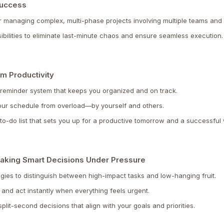
Success
r managing complex, multi-phase projects involving multiple teams and
ibilities to eliminate last-minute chaos and ensure seamless execution.
m Productivity
 reminder system that keeps you organized and on track.
your schedule from overload—by yourself and others.
le to-do list that sets you up for a productive tomorrow and a successfu
: Making Smart Decisions Under Pressure
egies to distinguish between high-impact tasks and low-hanging fruit.
and act instantly when everything feels urgent.
lit-second decisions that align with your goals and priorities.