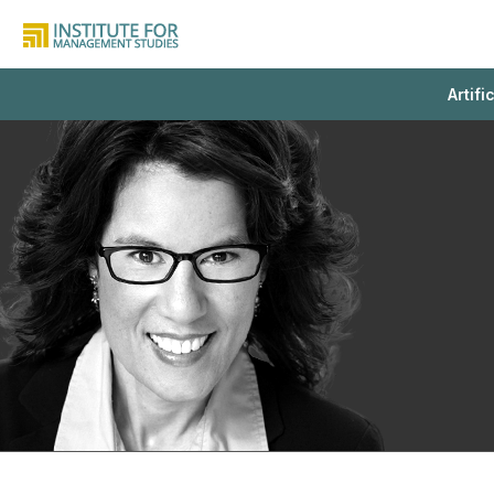
Artifi