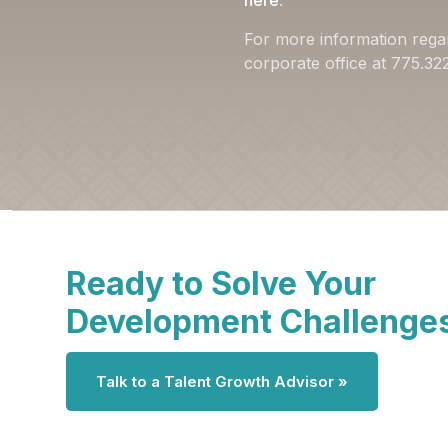
here
.
For more information rega
corporate office at 775.3
Ready to Solve Your
Development Challenge
Talk to a Talent Growth Advisor »