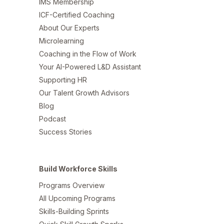
IMS Membership
ICF-Certified Coaching
About Our Experts
Microlearning
Coaching in the Flow of Work
Your AI-Powered L&D Assistant
Supporting HR
Our Talent Growth Advisors
Blog
Podcast
Success Stories
Build Workforce Skills
Programs Overview
All Upcoming Programs
Skills-Building Sprints