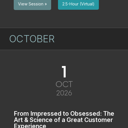
2.5-Hour (Virtual)
View Session »
OCTOBER
1
OCT
2026
From Impressed to Obsessed: The
Art & Science of a Great Customer
Experience