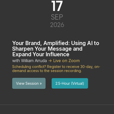
17
SEP
2026
Your Brand, Amplified: Using AI to
Sharpen Your Message and
Expand Your Influence
with William Arruda
-> Live on Zoom
Scheduling conflict? Register to receive 30-day, on-
demand access to the session recording.
2.5-Hour (Virtual)
View Session »