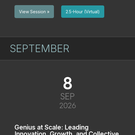
2.5-Hour (Virtual)
View Session »
SEPTEMBER
8
SEP
2026
Genius at Scale: Leading
Innovation, Growth, and Collective