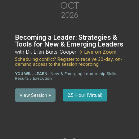
OCT
2026
Becoming a Leader: Strategies &
Tools for New & Emerging Leaders
with Dr. Ellen Burts-Cooper
-> Live on Zoom
Scheduling conflict? Register to receive 30-day, on-
demand access to the session recording.
New & Emerging Leadership Skills
YOU WILL LEARN:
|
Results / Execution
2.5-Hour (Virtual)
View Session »