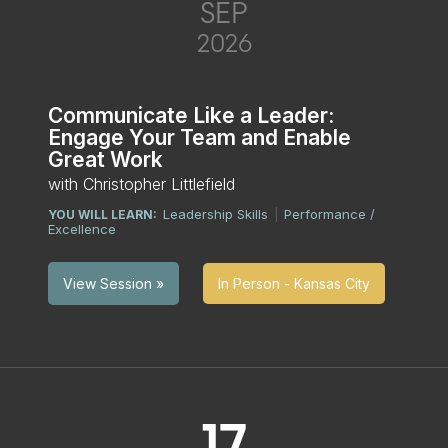
SEP
2026
Communicate Like a Leader:
Engage Your Team and Enable
Great Work
with Christopher Littlefield
Leadership Skills
Performance /
YOU WILL LEARN:
|
Excellence
In Person - Kansas City
View Session »
17