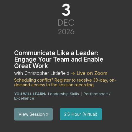
3
DEC
2026
Communicate Like a Leader:
Engage Your Team and Enable
Great Work
with Christopher Littlefield
-> Live on Zoom
Scheduling conflict? Register to receive 30-day, on-
demand access to the session recording.
Leadership Skills
Performance /
YOU WILL LEARN:
|
Excellence
2.5-Hour (Virtual)
View Session »