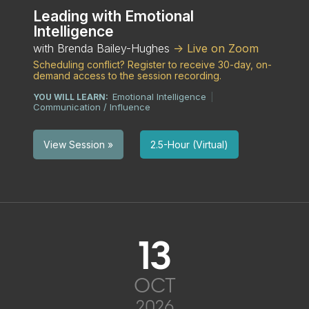
Leading with Emotional
Intelligence
with Brenda Bailey-Hughes
-> Live on Zoom
Scheduling conflict? Register to receive 30-day, on-
demand access to the session recording.
Emotional Intelligence
YOU WILL LEARN:
|
Communication / Influence
2.5-Hour (Virtual)
View Session »
13
OCT
2026