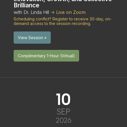
Brilliance
with Dr. Linda Hill
-> Live on Zoom
Scheduling conflict? Register to receive 30-day, on-
demand access to the session recording.
View Session »
Complimentary 1-Hour (Virtual)
10
SEP
2026