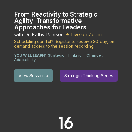
From Reactivity to Strategic
Agility: Transformative
Approaches for Leaders
with Dr. Kathy Pearson
-> Live on Zoom
Scheduling conflict? Register to receive 30-day, on-
demand access to the session recording.
Strategic Thinking
Change /
YOU WILL LEARN:
|
Adaptability
Strategic Thinking Series
View Session »
16