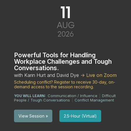
11
AUG
2026
Powerful Tools for Handling
Workplace Challenges and Tough
Conversations.
with Karin Hurt and David Dye
-> Live on Zoom
Scheduling conflict? Register to receive 30-day, on-
demand access to the session recording.
Communication / Influence
Difficult
YOU WILL LEARN:
|
People / Tough Conversations
Conflict Management
|
2.5-Hour (Virtual)
View Session »