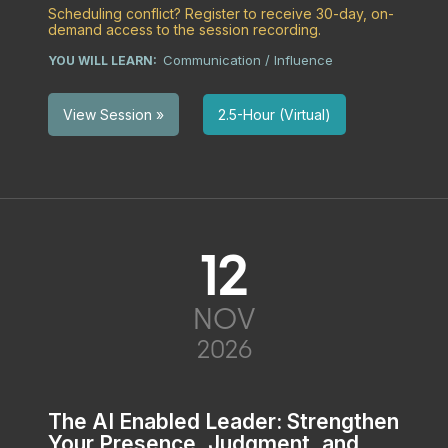
Scheduling conflict? Register to receive 30-day, on-
demand access to the session recording.
Communication / Influence
YOU WILL LEARN:
2.5-Hour (Virtual)
View Session »
12
NOV
2026
The AI Enabled Leader: Strengthen
Your Presence, Judgment, and