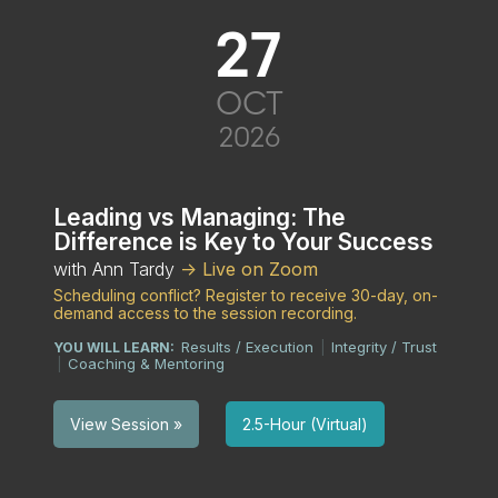
27
OCT
2026
Leading vs Managing: The
Difference is Key to Your Success
with Ann Tardy
-> Live on Zoom
Scheduling conflict? Register to receive 30-day, on-
demand access to the session recording.
Results / Execution
Integrity / Trust
YOU WILL LEARN:
|
Coaching & Mentoring
|
2.5-Hour (Virtual)
View Session »