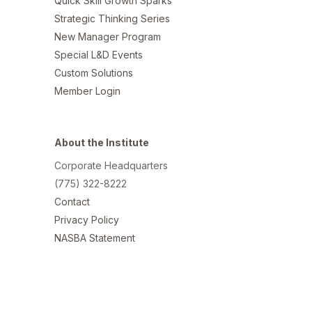
Quick Skill Growth Sparks
Strategic Thinking Series
New Manager Program
Special L&D Events
Custom Solutions
Member Login
About the Institute
Corporate Headquarters
(775) 322-8222
Contact
Privacy Policy
NASBA Statement