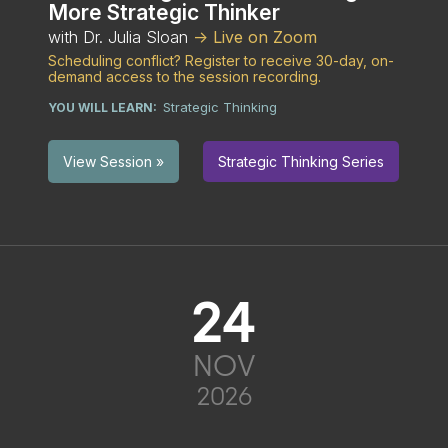
More Strategic Thinker
with Dr. Julia Sloan
-> Live on Zoom
Scheduling conflict? Register to receive 30-day, on-
demand access to the session recording.
Strategic Thinking
YOU WILL LEARN:
Strategic Thinking Series
View Session »
24
NOV
2026