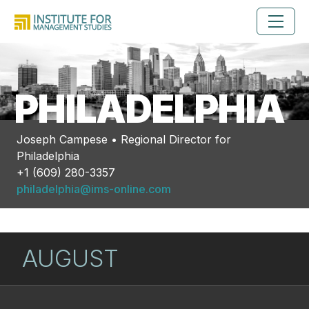
PHILADELPHIA
Joseph Campese • Regional Director for
Philadelphia
+1 (609) 280-3357
philadelphia@ims-online.com
AUGUST