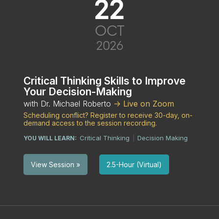
22
OCT
2026
Critical Thinking Skills to Improve
Your Decision-Making
with Dr. Michael Roberto
-> Live on Zoom
Scheduling conflict? Register to receive 30-day, on-
demand access to the session recording.
Critical Thinking
Decision Making
YOU WILL LEARN:
|
2.5-Hour (Virtual)
View Session »