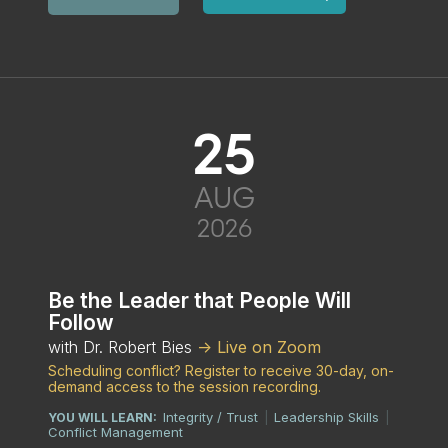
25
AUG
2026
Be the Leader that People Will
Follow
with Dr. Robert Bies
-> Live on Zoom
Scheduling conflict? Register to receive 30-day, on-
demand access to the session recording.
Integrity / Trust
Leadership Skills
YOU WILL LEARN:
|
|
Conflict Management