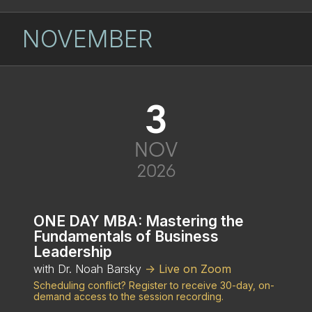
NOVEMBER
3
NOV
2026
ONE DAY MBA: Mastering the
Fundamentals of Business
Leadership
with Dr. Noah Barsky
-> Live on Zoom
Scheduling conflict? Register to receive 30-day, on-
demand access to the session recording.