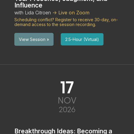
Influence
with Lida Citroen
-> Live on Zoom
Scheduling conflict? Register to receive 30-day, on-
demand access to the session recording.
2.5-Hour (Virtual)
View Session »
17
NOV
2026
Breakthrough Ideas: Becoming a