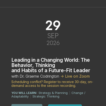
29
SEP
2026
Leading in a Changing World: The
Behavior, Thinking
and Habits of a Future-Fit Leader
with Dr. Graeme Codrington
-> Live on Zoom
Scheduling conflict? Register to receive 30-day, on-
demand access to the session recording.
Strategy & Planning
Change /
YOU WILL LEARN:
|
Adaptability
Strategic Thinking
|