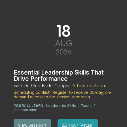
18
AUG
2026
Essential Leadership Skills That
Drive Performance
with Dr. Ellen Burts-Cooper
-> Live on Zoom
Scheduling conflict? Register to receive 30-day, on-
demand access to the session recording.
Leadership Skills
Teams /
YOU WILL LEARN:
|
Collaboration
2.5-Hour (Virtual)
View Session »