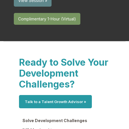
View Session »
Complimentary 1-Hour (Virtual)
Ready to Solve Your
Development
Challenges?
Talk to a Talent Growth Advisor »
Solve Development Challenges