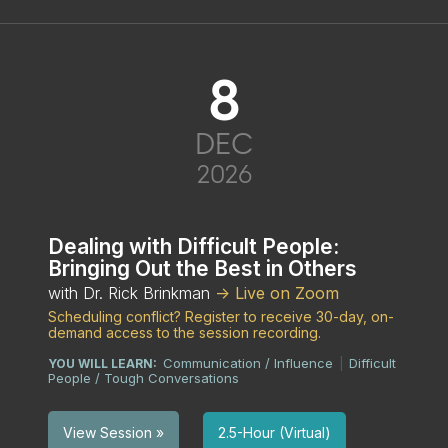
8
DEC
2026
Dealing with Difficult People:
Bringing Out the Best in Others
with Dr. Rick Brinkman
-> Live on Zoom
Scheduling conflict? Register to receive 30-day, on-
demand access to the session recording.
Communication / Influence
Difficult
YOU WILL LEARN:
|
People / Tough Conversations
2.5-Hour (Virtual)
View Session »