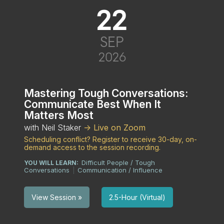
22
SEP
2026
Mastering Tough Conversations:
Communicate Best When It
Matters Most
with Neil Staker
-> Live on Zoom
Scheduling conflict? Register to receive 30-day, on-
demand access to the session recording.
Difficult People / Tough
YOU WILL LEARN:
Conversations
Communication / Influence
|
2.5-Hour (Virtual)
View Session »