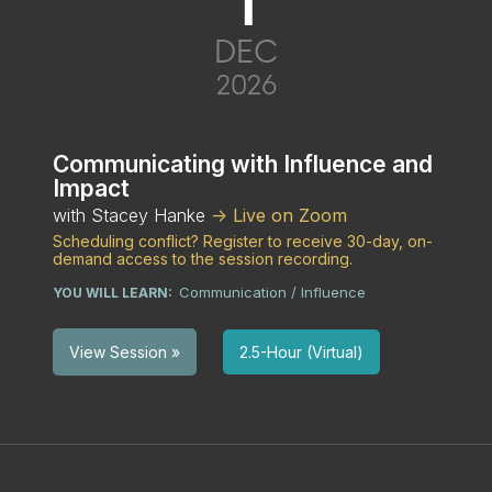
1
DEC
2026
Communicating with Influence and
Impact
with Stacey Hanke
-> Live on Zoom
Scheduling conflict? Register to receive 30-day, on-
demand access to the session recording.
Communication / Influence
YOU WILL LEARN:
2.5-Hour (Virtual)
View Session »