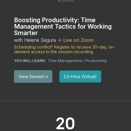
Boosting Productivity: Time
Management Tactics for Working
Smarter
with Helene Segura
-> Live on Zoom
Scheduling conflict? Register to receive 30-day, on-
demand access to the session recording.
Time Management / Productivity
YOU WILL LEARN:
2.5-Hour (Virtual)
View Session »
20