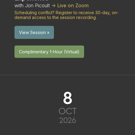
with Jon Picoult
-> Live on Zoom
Scheduling conflict? Register to receive 30-day, on-
demand access to the session recording.
View Session »
Complimentary 1-Hour (Virtual)
8
OCT
2026