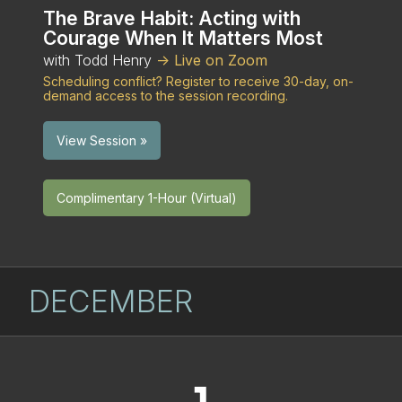
The Brave Habit: Acting with
Courage When It Matters Most
with Todd Henry
-> Live on Zoom
Scheduling conflict? Register to receive 30-day, on-
demand access to the session recording.
View Session »
Complimentary 1-Hour (Virtual)
DECEMBER