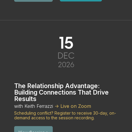
15
DEC
2026
The Relationship Advantage:
Building Connections That Drive
Results
with Keith Ferrazzi
-> Live on Zoom
Scheduling conflict? Register to receive 30-day, on-
demand access to the session recording.