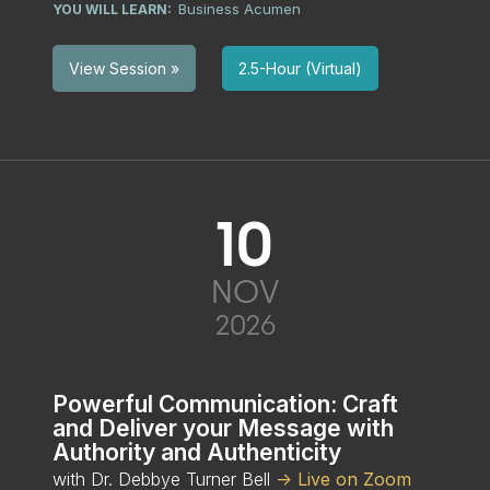
Business Acumen
YOU WILL LEARN:
2.5-Hour (Virtual)
View Session »
10
NOV
2026
Powerful Communication: Craft
and Deliver your Message with
Authority and Authenticity
with Dr. Debbye Turner Bell
-> Live on Zoom