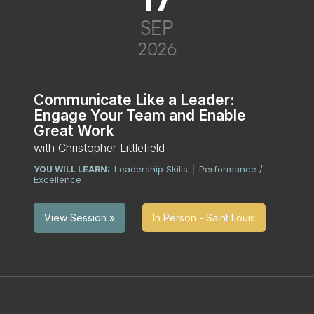
SEP
2026
Communicate Like a Leader:
Engage Your Team and Enable
Great Work
with Christopher Littlefield
Leadership Skills
Performance /
YOU WILL LEARN:
|
Excellence
In Person - Saint Louis
View Session »