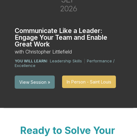
2026
Communicate Like a Leader:
Engage Your Team and Enable
Great Work
with Christopher Littlefield
Leadership Skills
Performance /
YOU WILL LEARN:
|
Excellence
In Person - Saint Louis
View Session »
Ready to Solve Your