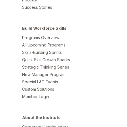
Success Stories
Build Workforce Skills
Programs Overview
All Upcoming Programs
Skills-Building Sprints
Quick Skill Growth Sparks
Strategic Thinking Series
New Manager Program
Special L&D Events
Custom Solutions
Member Login
About the Institute
Corporate Headquarters