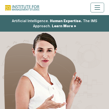
Artificial Intelligence.
Human Expertise.
The IMS
Approach.
Learn More »