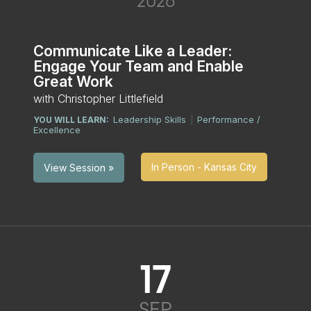
2026
Communicate Like a Leader:
Engage Your Team and Enable
Great Work
with Christopher Littlefield
Leadership Skills
Performance /
YOU WILL LEARN:
|
Excellence
In Person - Kansas City
View Session »
17
SEP