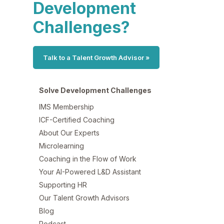
Development
Challenges?
Talk to a Talent Growth Advisor »
Solve Development Challenges
IMS Membership
ICF-Certified Coaching
About Our Experts
Microlearning
Coaching in the Flow of Work
Your AI-Powered L&D Assistant
Supporting HR
Our Talent Growth Advisors
Blog
Podcast