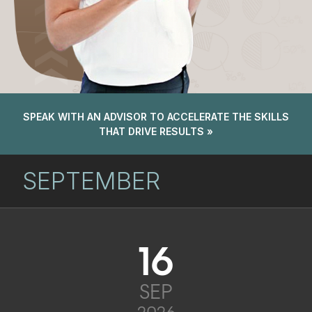
SPEAK WITH AN ADVISOR TO ACCELERATE THE SKILLS
THAT DRIVE RESULTS »
SEPTEMBER
16
SEP