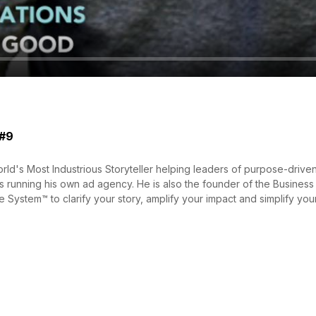
 #9
ld's Most Industrious Storyteller helping leaders of purpose-driven
s running his own ad agency. He is also the founder of the Business 
 System™ to clarify your story, amplify your impact and simplify your 