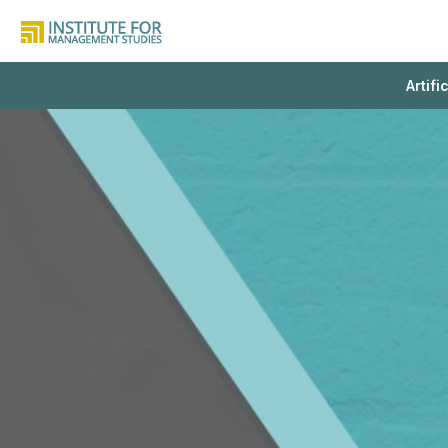
Artifi