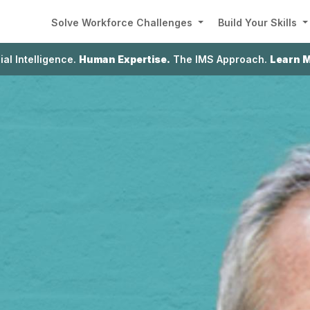
Solve Workforce Challenges
Build Your Skills
cial Intelligence.
Human Expertise.
The IMS Approach.
Learn 