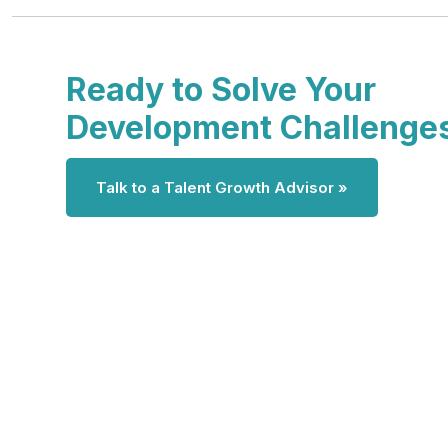
Ready to Solve Your
Development Challenge
Talk to a Talent Growth Advisor »