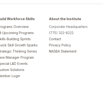
uild Workforce Skills
About the Institute
rograms Overview
Corporate Headquarters
ll Upcoming Programs
(775) 322-8222
kills-Building Sprints
Contact
uick Skill Growth Sparks
Privacy Policy
trategic Thinking Series
NASBA Statement
ew Manager Program
pecial L&D Events
ustom Solutions
ember Login