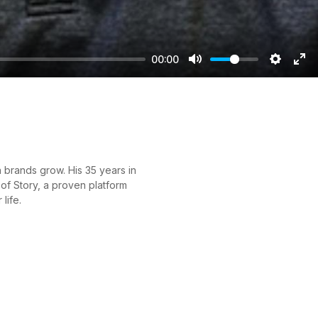
00:00
Mute
Setting
Ent
ful
 brands grow. His 35 years in
of Story, a proven platform
life.