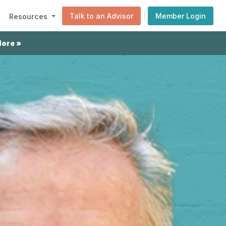
|
Talk to an Advisor
Member Login
Resources
More »