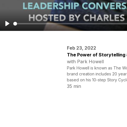
Play
Feb 23, 2022
The Power of Storytelling
with Park Howell
Park Howell is known as The Wor
brand creation includes 20 year
based on his 10-step Story Cycle
35 min