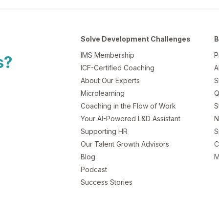
Solve Development Challenges
B
IMS Membership
P
s?
ICF-Certified Coaching
A
About Our Experts
S
Microlearning
Q
Coaching in the Flow of Work
S
Your AI-Powered L&D Assistant
N
Supporting HR
S
Our Talent Growth Advisors
C
Blog
M
Podcast
Success Stories