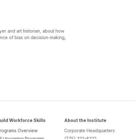
er and art historian, about how
ence of bias on decision-making,
uild Workforce Skills
About the Institute
rograms Overview
Corporate Headquarters
ll Upcoming Programs
(775) 322-8222