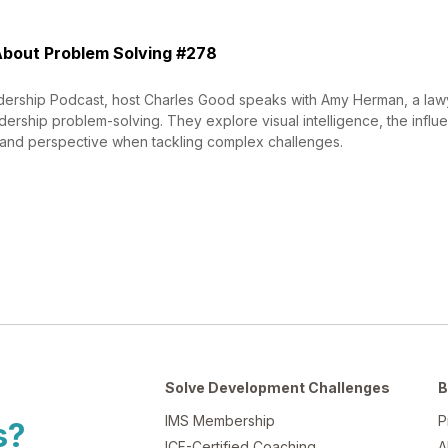
bout Problem Solving #278
dership Podcast, host Charles Good speaks with Amy Herman, a lawy
dership problem-solving. They explore visual intelligence, the influ
and perspective when tackling complex challenges.
Solve Development Challenges
B
IMS Membership
P
s?
ICF-Certified Coaching
A