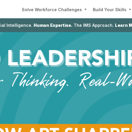
Solve Workforce Challenges
Build Your Skills
cial Intelligence.
Human Expertise.
The IMS Approach.
Learn 