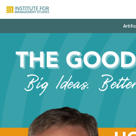
Artifi