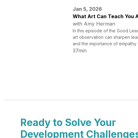
Jan 5, 2026
What Art Can Teach You A
with Amy Herman
In this episode of the Good Lea
art observation can sharpen lea
and the importance of empathy 
37min
Ready to Solve Your
Development Challenge