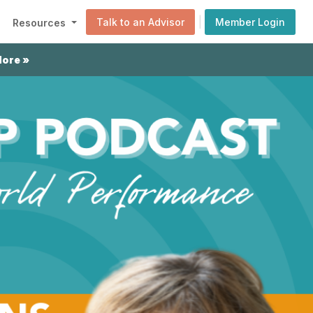
|
Talk to an Advisor
Member Login
Resources
More »