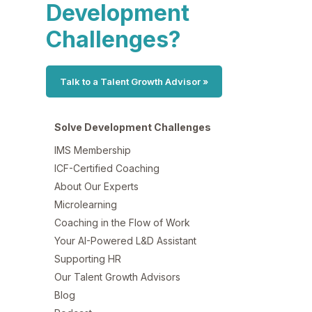
Development
Challenges?
Talk to a Talent Growth Advisor »
Solve Development Challenges
IMS Membership
ICF-Certified Coaching
About Our Experts
Microlearning
Coaching in the Flow of Work
Your AI-Powered L&D Assistant
Supporting HR
Our Talent Growth Advisors
Blog