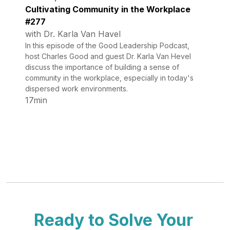
Cultivating Community in the Workplace
#277
with Dr. Karla Van Havel
In this episode of the Good Leadership Podcast,
host Charles Good and guest Dr. Karla Van Hevel
discuss the importance of building a sense of
community in the workplace, especially in today's
dispersed work environments.
17min
Ready to Solve Your