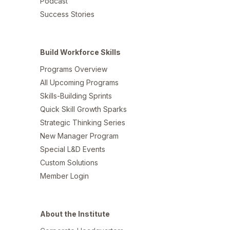
Podcast
Success Stories
Build Workforce Skills
Programs Overview
All Upcoming Programs
Skills-Building Sprints
Quick Skill Growth Sparks
Strategic Thinking Series
New Manager Program
Special L&D Events
Custom Solutions
Member Login
About the Institute