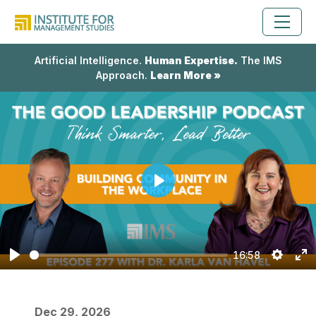
Artificial Intelligence.
Human Expertise.
The IMS
Approach.
Learn More »
Play
16:58
Play
Setting
En
fu
Dec 29, 2026