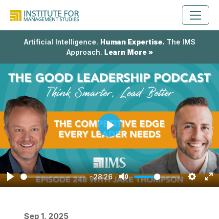
Artificial Intelligence.
Human Expertise.
The IMS
Approach.
Learn More »
Play
-28:26
Play
Mute
Setting
En
fu
Sep 1, 2025