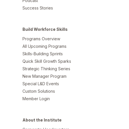
Podcast
Success Stories
Build Workforce Skills
Programs Overview
All Upcoming Programs
Skills-Building Sprints
Quick Skill Growth Sparks
Strategic Thinking Series
New Manager Program
Special L&D Events
Custom Solutions
Member Login
About the Institute