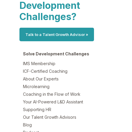
Development
Challenges?
Talk to a Talent Growth Advisor »
Solve Development Challenges
IMS Membership
ICF-Certified Coaching
About Our Experts
Microlearning
Coaching in the Flow of Work
Your AI-Powered L&D Assistant
Supporting HR
Our Talent Growth Advisors
Blog