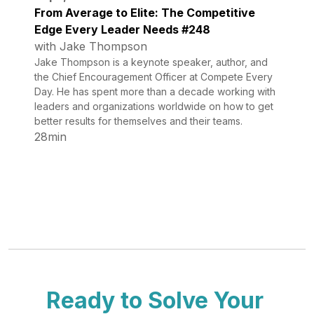
From Average to Elite: The Competitive
Edge Every Leader Needs #248
with Jake Thompson
Jake Thompson is a keynote speaker, author, and
the Chief Encouragement Officer at Compete Every
Day. He has spent more than a decade working with
leaders and organizations worldwide on how to get
better results for themselves and their teams.
28min
Ready to Solve Your