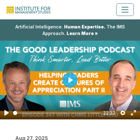
Artificial Intelligence.
Human Expertise.
The IMS
Approach.
Learn More »
Play
22:32
Play
Setting
En
fu
Aug 27, 2025