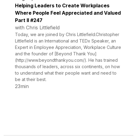
Helping Leaders to Create Workplaces
Where People Feel Appreciated and Valued
Part II #247
with Chris Littlefield
Today, we are joined by Chris Littlefield.Christopher
Littlefield is an International and TEDx Speaker, an
Expert in Employee Appreciation, Workplace Culture
and the founder of [Beyond Thank You]
(http://www.beyondthankyou.com/). He has trained
thousands of leaders, across six continents, on how
to understand what their people want and need to
be at their best.
23min