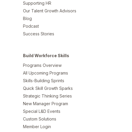
Supporting HR
Our Talent Growth Advisors
Blog
Podcast
Success Stories
Build Workforce Skills
Programs Overview
All Upcoming Programs
Skills-Building Sprints
Quick Skill Growth Sparks
Strategic Thinking Series
New Manager Program
Special L&D Events
Custom Solutions
Member Login