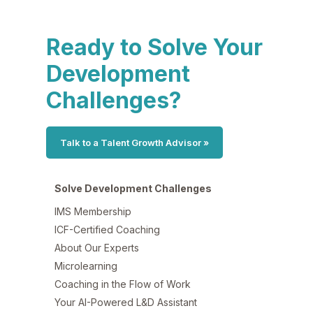
Ready to Solve Your
Development
Challenges?
Talk to a Talent Growth Advisor »
Solve Development Challenges
IMS Membership
ICF-Certified Coaching
About Our Experts
Microlearning
Coaching in the Flow of Work
Your AI-Powered L&D Assistant