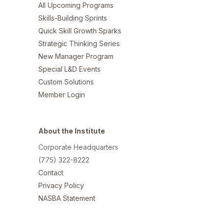
All Upcoming Programs
Skills-Building Sprints
Quick Skill Growth Sparks
Strategic Thinking Series
New Manager Program
Special L&D Events
Custom Solutions
Member Login
About the Institute
Corporate Headquarters
(775) 322-8222
Contact
Privacy Policy
NASBA Statement