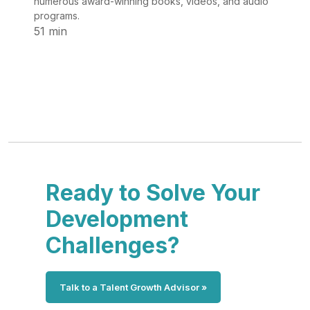
numerous award-winning books, videos, and audio
programs.
51 min
Ready to Solve Your
Development
Challenges?
Talk to a Talent Growth Advisor »