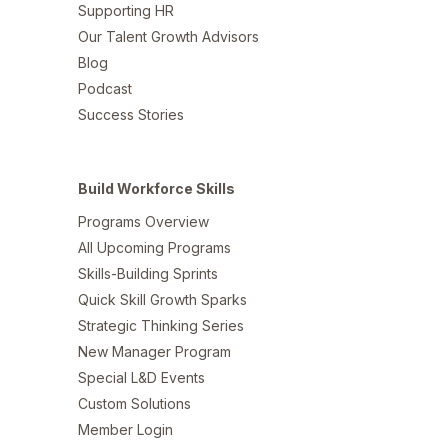
Supporting HR
Our Talent Growth Advisors
Blog
Podcast
Success Stories
Build Workforce Skills
Programs Overview
All Upcoming Programs
Skills-Building Sprints
Quick Skill Growth Sparks
Strategic Thinking Series
New Manager Program
Special L&D Events
Custom Solutions
Member Login