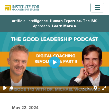
Artificial Intelligence.
Human Expertise.
The IMS
Approach.
Learn More »
Play
22:07
Play
Setting
En
fu
May 22, 2024