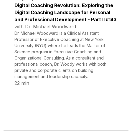
Digital Coaching Revolution: Exploring the
Digital Coaching Landscape for Personal
and Professional Development - Part II #143
with Dr. Michael Woodward
Dr. Michael Woodward is a Clinical Assistant
Professor of Executive Coaching at New York
University (NYU) where he leads the Master of
Science program in Executive Coaching and
Organizational Consulting. As a consultant and
professional coach, Dr. Woody works with both
private and corporate clients on building
management and leadership capacity.
22 min