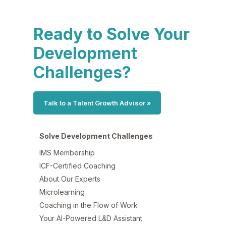
Ready to Solve Your
Development
Challenges?
Talk to a Talent Growth Advisor »
Solve Development Challenges
IMS Membership
ICF-Certified Coaching
About Our Experts
Microlearning
Coaching in the Flow of Work
Your AI-Powered L&D Assistant