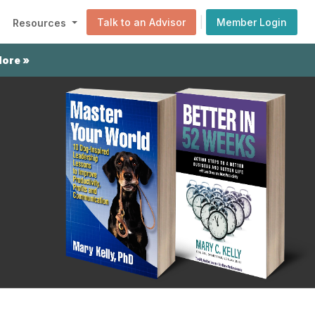
|
Talk to an Advisor
Member Login
Resources
More »