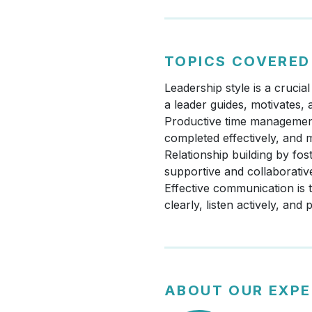
TOPICS COVERED
Leadership style is a cruci
a leader guides, motivates,
Productive time management i
completed effectively, and 
Relationship building by fos
supportive and collaborati
Effective communication is 
clearly, listen actively, and
ABOUT OUR EXP