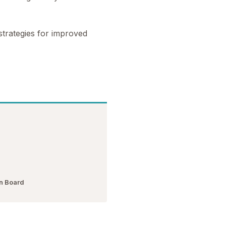
trategies for improved
n Board