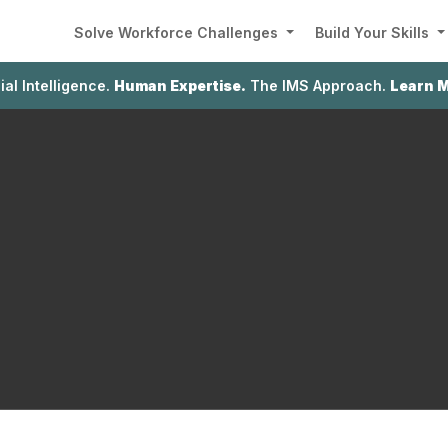
Solve Workforce Challenges
Build Your Skills
cial Intelligence.
Human Expertise.
The IMS Approach.
Learn 