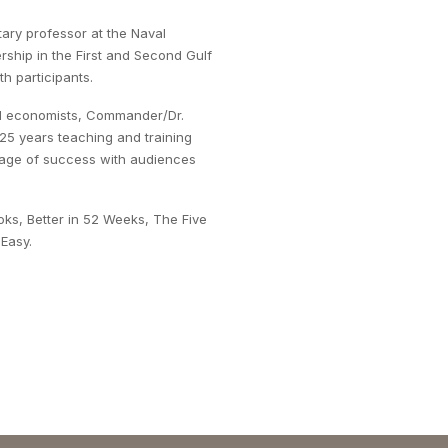
itary professor at the Naval
rship in the First and Second Gulf
h participants.
tial economists, Commander/Dr.
 25 years teaching and training
ssage of success with audiences
oks, Better in 52 Weeks, The Five
Easy.