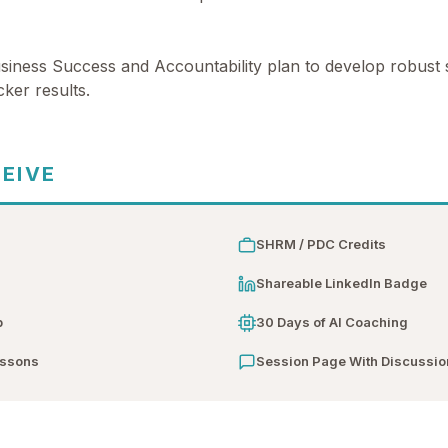
iness Success and Accountability plan to develop robust s
ker results.
CEIVE
SHRM / PDC Credits
n
Shareable LinkedIn Badge
b
30 Days of AI Coaching
essons
Session Page With Discussio