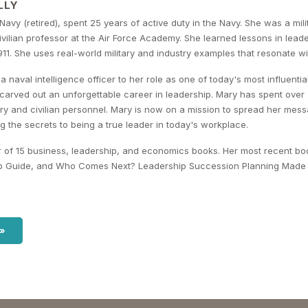
LLY
 Navy (retired), spent 25 years of active duty in the Navy. She was a mil
ilian professor at the Air Force Academy. She learned lessons in leade
11. She uses real-world military and industry examples that resonate wit
a naval intelligence officer to her role as one of today's most influen
 carved out an unforgettable career in leadership. Mary has spent over
ary and civilian personnel. Mary is now on a mission to spread her me
g the secrets to being a true leader in today's workplace.
r of 15 business, leadership, and economics books. Her most recent bo
p Guide, and Who Comes Next? Leadership Succession Planning Made 
 »