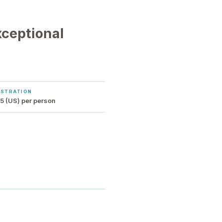
xceptional
ISTRATION
5 (US) per person