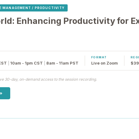
E MANAGEMENT / PRODUCTIVITY
ld: Enhancing Productivity for E
FORMAT
REG
EST
|
10am - 1pm CST
|
8am - 11am PST
Live on Zoom
$39
eive 30-day, on-demand access to the session recording.
 »