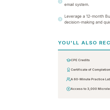
email system.
Leverage a 12-month Bus
decision-making and quic
YOU'LL ALSO RE
CPE Credits
Certificate of Completio
A 60-Minute Practice La
Access to 3,000 Microl