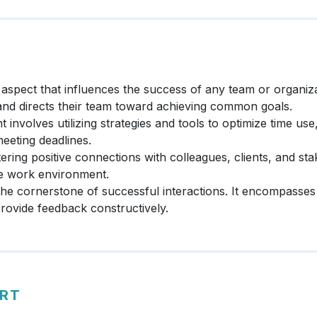
al aspect that influences the success of any team or organi
 and directs their team toward achieving common goals.
nvolves utilizing strategies and tools to optimize time use
meeting deadlines.
tering positive connections with colleagues, clients, and st
ve work environment.
the cornerstone of successful interactions. It encompasses 
 provide feedback constructively.
ERT