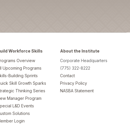
uild Workforce Skills
About the Institute
rograms Overview
Corporate Headquarters
ll Upcoming Programs
(775) 322-8222
kills-Building Sprints
Contact
uick Skill Growth Sparks
Privacy Policy
trategic Thinking Series
NASBA Statement
ew Manager Program
pecial L&D Events
ustom Solutions
ember Login