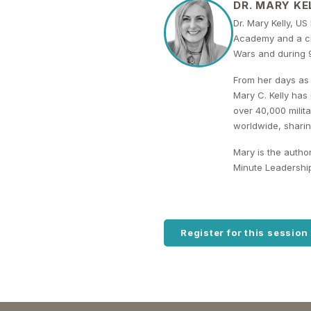
DR. MARY KE
Dr. Mary Kelly, US
Academy and a civ
Wars and during 9
From her days as 
Mary C. Kelly has
over 40,000 milit
worldwide, sharin
Mary is the autho
Minute Leadershi
Register for this session