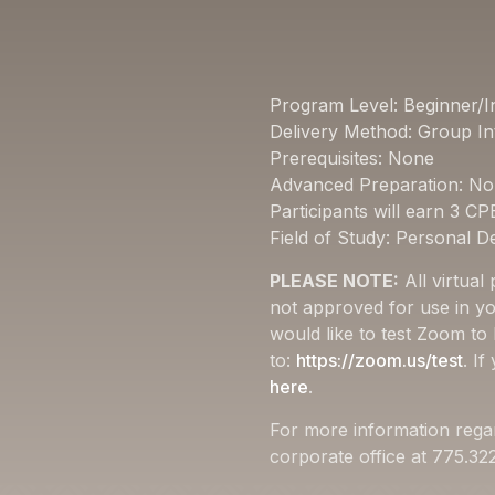
Program Level: Beginner/I
Delivery Method: Group In
Prerequisites: None
Advanced Preparation: N
Participants will earn 3 CP
Field of Study: Personal 
PLEASE NOTE:
All virtual
not approved for use in yo
would like to test Zoom to
to:
https://zoom.us/test
. I
here
.
For more information rega
corporate office at 775.3