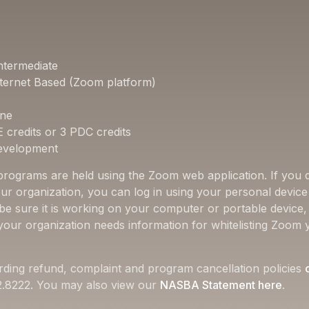
ntermediate
ternet Based (Zoom platform)
one
E credits or 3 PDC credits
Development
 programs are held using the Zoom web application. If you d
ur organization, you can log in using your personal device 
 be sure it is working on your computer or portable device
f your organization needs information for whitelisting Zoom 
rding refund, complaint and program cancellation policies
22.8222. You may also view our
NASBA Statement here
.