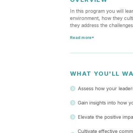
In this program you will le
environment, how they culti
they address the challenge
Read more
▼
WHAT YOU'LL W
Assess how your leaders
Gain insights into how 
Elevate the positive imp
Cultivate effective comm