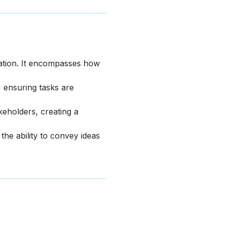
zation. It encompasses how
, ensuring tasks are
akeholders, creating a
the ability to convey ideas