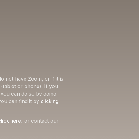
o not have Zoom, or if it is
(tablet or phone). If you
, you can do so by going
you can find it by
clicking
click here
, or contact our