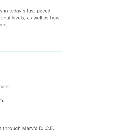
y in today's fast-paced
onal levels, as well as how
ent.
ment.
am.
s through Mary's D.I.C.E.