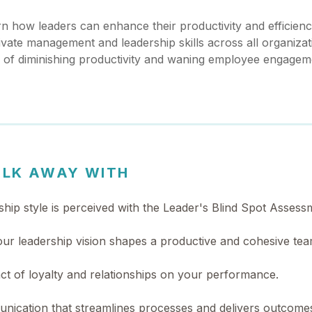
arn how leaders can enhance their productivity and efficienc
vate management and leadership skills across all organizati
s of diminishing productivity and waning employee engagem
ALK AWAY WITH
hip style is perceived with the Leader's Blind Spot Assess
your leadership vision shapes a productive and cohesive te
act of loyalty and relationships on your performance.
unication that streamlines processes and delivers outcome