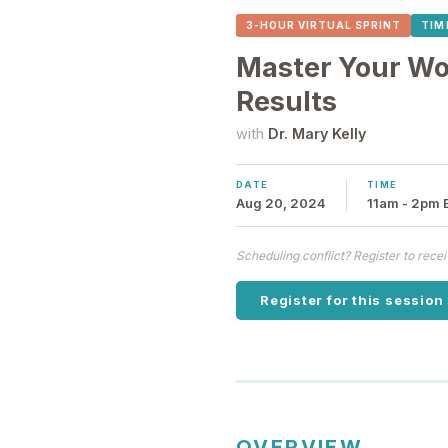
3-HOUR VIRTUAL SPRINT
TIM
Master Your Wor
Results
with
Dr. Mary Kelly
DATE
TIME
Aug 20, 2024
11am - 2pm 
Scheduling conflict? Register to rec
Register for this session
OVERVIEW