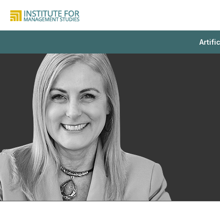
Artifi