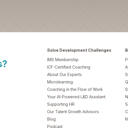
Solve Development Challenges
B
IMS Membership
P
s?
ICF-Certified Coaching
A
About Our Experts
S
Microlearning
Q
Coaching in the Flow of Work
S
Your AI-Powered L&D Assistant
N
Supporting HR
S
Our Talent Growth Advisors
C
Blog
M
Podcast