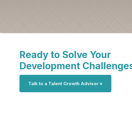
Ready to Solve Your
Development Challenge
Talk to a Talent Growth Advisor »