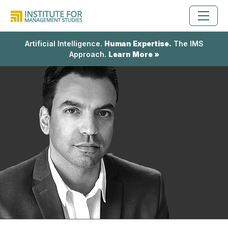
Artificial Intelligence.
Human Expertise.
The IMS
Approach.
Learn More »