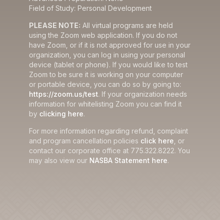
Field of Study: Personal Development
PLEASE NOTE:
All virtual programs are held
using the Zoom web application. If you do not
have Zoom, or if it is not approved for use in your
organization, you can log in using your personal
device (tablet or phone). If you would like to test
Zoom to be sure it is working on your computer
or portable device, you can do so by going to:
https://zoom.us/test
. If your organization needs
information for whitelisting Zoom you can find it
by
clicking here
.
For more information regarding refund, complaint
and program cancellation policies
click here
, or
contact our corporate office at 775.322.8222. You
may also view our
NASBA Statement here
.