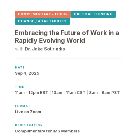
COMPLIMENTARY • 1 HOUR
CRITICAL THINKING
CHANGE / ADAPTABILITY
Embracing the Future of Work in a
Rapidly Evolving World
with
Dr. Jake Sotiriadis
DATE
Sep 4, 2025
TIME
11am - 12pm EST
|
10am - 11am CST
|
8am - 9am PST
FORMAT
Live on Zoom
REGISTRATION
Complimentary for IMS Members