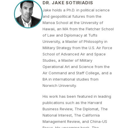
DR. JAKE SOTIRIADIS
Jake holds a Ph.D. in political science
and geopolitical futures from the
Manoa School at the University of
Hawaii, an MA from the Fletcher School
of Law and Diplomacy at Tufts
University, a Master of Philosophy in
Military Strategy from the U.S. Air Force
School of Advanced Air and Space
Studies, a Master of Military
Operational Art and Science from the
Air Command and Staff College, and a
BA in international studies from
Norwich University.
His work has been featured in leading
publications such as the Harvard
Business Review, The Diplomat, The
National Interest, The California
Management Review, and China-US
Focus. His upcoming book, The