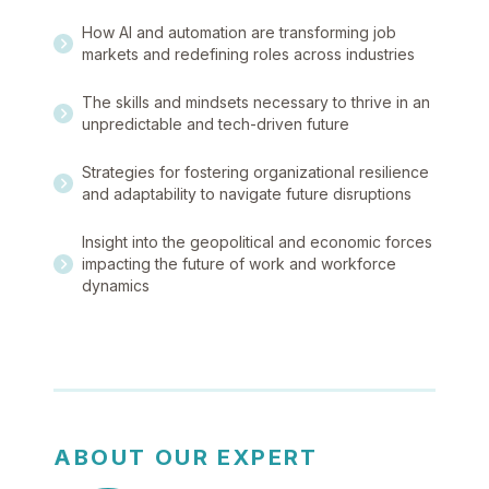
How AI and automation are transforming job
markets and redefining roles across industries
The skills and mindsets necessary to thrive in an
unpredictable and tech-driven future
Strategies for fostering organizational resilience
and adaptability to navigate future disruptions
Insight into the geopolitical and economic forces
impacting the future of work and workforce
dynamics
ABOUT OUR EXPERT