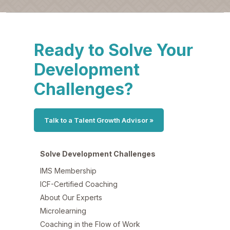
Ready to Solve Your
Development
Challenges?
Talk to a Talent Growth Advisor »
Solve Development Challenges
IMS Membership
ICF-Certified Coaching
About Our Experts
Microlearning
Coaching in the Flow of Work