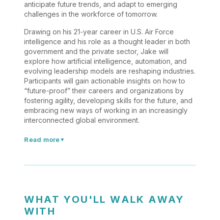
anticipate future trends, and adapt to emerging
challenges in the workforce of tomorrow.
Drawing on his 21-year career in U.S. Air Force
intelligence and his role as a thought leader in both
government and the private sector, Jake will
explore how artificial intelligence, automation, and
evolving leadership models are reshaping industries.
Participants will gain actionable insights on how to
“future-proof” their careers and organizations by
fostering agility, developing skills for the future, and
embracing new ways of working in an increasingly
interconnected global environment.
Read more
▼
WHAT YOU'LL WALK AWAY
WITH