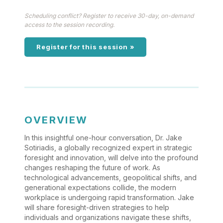
Scheduling conflict? Register to receive 30-day, on-demand
access to the session recording.
Register for this session »
OVERVIEW
In this insightful one-hour conversation, Dr. Jake
Sotiriadis, a globally recognized expert in strategic
foresight and innovation, will delve into the profound
changes reshaping the future of work. As
technological advancements, geopolitical shifts, and
generational expectations collide, the modern
workplace is undergoing rapid transformation. Jake
will share foresight-driven strategies to help
individuals and organizations navigate these shifts,