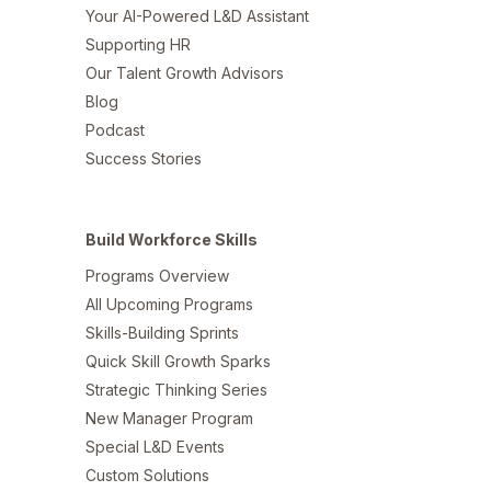
Your AI-Powered L&D Assistant
Supporting HR
Our Talent Growth Advisors
Blog
Podcast
Success Stories
Build Workforce Skills
Programs Overview
All Upcoming Programs
Skills-Building Sprints
Quick Skill Growth Sparks
Strategic Thinking Series
New Manager Program
Special L&D Events
Custom Solutions