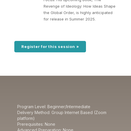
Revenge of Ideology: How Ideas Shape
the Global Order, is highly anticipated
for release in Summer 2025.
Register for this session »
Program Level: Beginner/Intermediate
Delivery Method: Group Internet Based (Zoom
platform)
Prerequisites: None
Advanced Preparation: None