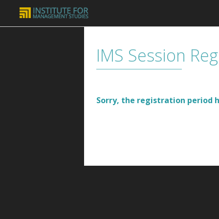
IMS Session Reg
Sorry, the registration period h