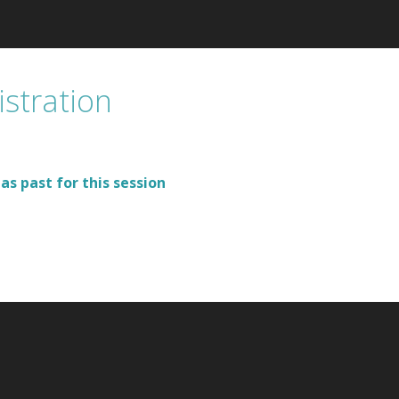
istration
as past for this session