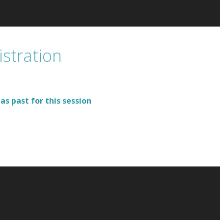
istration
as past for this session