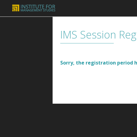
IMS Session Reg
Sorry, the registration period h