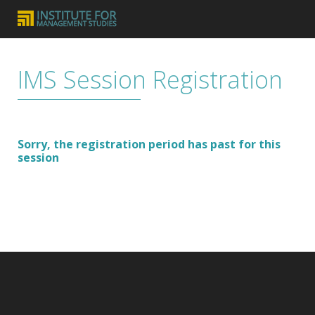
IMS Session Registration
Sorry, the registration period has past for this
session